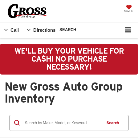
SAVED
Call
Directions
SEARCH
WE'LL BUY YOUR VEHICLE FOR
CA$H! NO PURCHASE
NECESSARY!
New Gross Auto Group
Inventory
Search