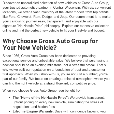
Discover an unparalleled selection of new vehicles at Gross Auto Group,
your trusted automotive partner in Central Wisconsin. With six convenient
locations, we offer a vast inventory of the latest models from top brands
like Ford, Chevrolet, Ram, Dodge, and Jeep. Our commitment is to make
your car-buying journey easy, transparent, and enjoyable with our
signature "No Hassle Price" philosophy. Explore our extensive collection
online and find the perfect new vehicle to fit your lifestyle and budget.
Why Choose Gross Auto Group for
Your New Vehicle?
Since 1956, Gross Auto Group has been dedicated to providing
exceptional service and unbeatable value. We believe that purchasing a
new car should be an exciting milestone, not a stressful ordeal. That’s
why we’ve built our reputation on a foundation of trust and a customer-
first approach. When you shop with us, you’re not just a number; you’re
part of our family. We focus on creating a relaxed atmosphere where you
can find the right vehicle at a straightforward, competitive price.
When you choose Gross Auto Group, you benefit from:
The "Home of the No Hassle Price":
We provide transparent,
upfront pricing on every new vehicle, eliminating the stress of
negotiations and hidden fees.
Lifetime Engine Warranty:
Drive with confidence knowing your