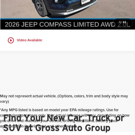
Get Today's Best Price
1
/
43
play_circle_outline
Video Available
May not represent actual vehicle. (Options, colors, trim and body style may
vary)
*Any MPG listed is based on model year EPA mileage ratings. Use for
comparison purposes only. Your actual mileage will vary, depending on how
Find Your New Car, Truck, or
you drive and maintain your vehicle, driving conditions, battery pack
SUV at Gross Auto Group
age/condition (hybrid only) and other factors.