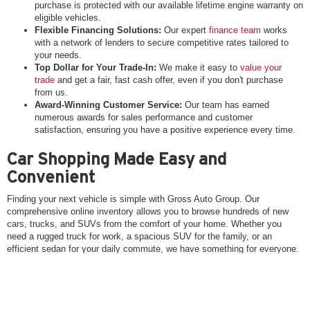
purchase is protected with our available lifetime engine warranty on
eligible vehicles.
Flexible Financing Solutions:
Our expert
finance team
works
with a network of lenders to secure competitive rates tailored to
your needs.
Top Dollar for Your Trade-In:
We make it easy to
value your
trade
and get a fair, fast cash offer, even if you don't purchase
from us.
Award-Winning Customer Service:
Our team has earned
numerous awards for sales performance and customer
satisfaction, ensuring you have a positive experience every time.
Car Shopping Made Easy and
Convenient
Finding your next vehicle is simple with Gross Auto Group. Our
comprehensive online inventory allows you to browse hundreds of new
cars, trucks, and SUVs from the comfort of your home. Whether you
need a rugged truck for work, a spacious SUV for the family, or an
efficient sedan for your daily commute, we have something for everyone.
Once you’ve found a vehicle you love, the next steps are just as easy.
You can get pre-approved for financing online, estimate your monthly
payments, and even schedule a test drive at the location nearest you.
And if you don't see exactly what you're looking for, we can help you