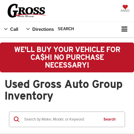
SAVED
Call
Directions
SEARCH
WE'LL BUY YOUR VEHICLE FOR
CA$H! NO PURCHASE
NECESSARY!
Used Gross Auto Group
Inventory
Search