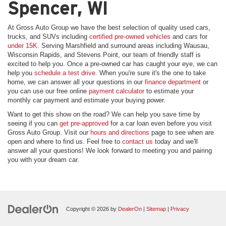
Spencer, WI
At Gross Auto Group we have the best selection of quality used cars,
trucks, and SUVs including
certified pre-owned vehicles
and cars for
under 15K
. Serving Marshfield and surround areas including Wausau,
Wisconsin Rapids, and Stevens Point, our team of friendly staff is
excited to help you. Once a pre-owned car has caught your eye, we can
help you
schedule a test drive.
When you're sure it's the one to take
home, we can answer all your questions in our
finance department
or
you can use our free online
payment calculator
to estimate your
monthly car payment and estimate your buying power.
Want to get this show on the road? We can help you save time by
seeing if you can
get pre-approved
for a car loan even before you visit
Gross Auto Group. Visit our
hours and directions
page to see when are
open and where to find us. Feel free to
contact us
today and we'll
answer all your questions! We look forward to meeting you and pairing
you with your dream car.
Copyright © 2026
by
DealerOn
|
Sitemap
|
Privacy