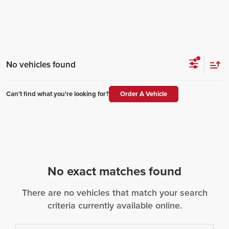
No vehicles found
Can't find what you're looking for?
Order A Vehicle
No exact matches found
There are no vehicles that match your search
criteria currently available online.