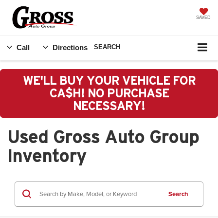
SAVED
Call
Directions
SEARCH
WE'LL BUY YOUR VEHICLE FOR
CA$H! NO PURCHASE
NECESSARY!
Used Gross Auto Group
Inventory
Search