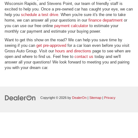
Wisconsin Rapids, and Stevens Point, our team of friendly staff is
excited to help you. Once a pre-owned car has caught your eye, we can
help you
schedule a test drive.
When you're sure it's the one to take
home, we can answer all your questions in our
finance department
or
you can use our free online
payment calculator
to estimate your
monthly car payment and estimate your buying power.
Want to get this show on the road? We can help you save time by
seeing if you can
get pre-approved
for a car loan even before you visit
Gross Auto Group. Visit our
hours and directions
page to see when are
open and where to find us. Feel free to
contact us
today and we'll
answer all your questions! We look forward to meeting you and pairing
you with your dream car.
Copyright © 2026
by
DealerOn
|
Sitemap
|
Privacy