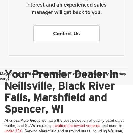
interest and an experienced sales
manager will get back to you.
Contact Us
Your Premier Dealer in
May not represent actual vehicle. (Options, colors, trim and body style may
vary)
Neillsville, Black River
Falls, Marshfield and
Spencer, WI
At Gross Auto Group we have the best selection of quality used cars,
trucks, and SUVs including
certified pre-owned vehicles
and cars for
under 15K
. Serving Marshfield and surround areas including Wausau,