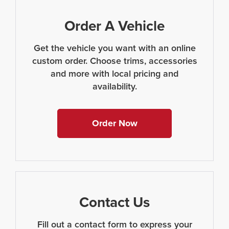
Order A Vehicle
Get the vehicle you want with an online
custom order. Choose trims, accessories
and more with local pricing and
availability.
Order Now
Contact Us
Fill out a contact form to express your