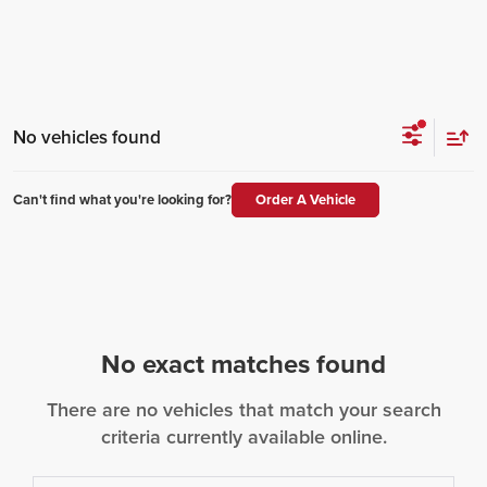
No vehicles found
Can't find what you're looking for?
Order A Vehicle
No exact matches found
There are no vehicles that match your search
criteria currently available online.