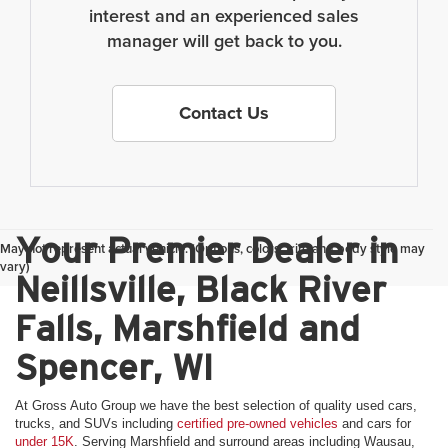
interest and an experienced sales
manager will get back to you.
Contact Us
Your Premier Dealer in
May not represent actual vehicle. (Options, colors, trim and body style may
vary)
Neillsville, Black River
Falls, Marshfield and
Spencer, WI
At Gross Auto Group we have the best selection of quality used cars,
trucks, and SUVs including
certified pre-owned vehicles
and cars for
under 15K
. Serving Marshfield and surround areas including Wausau,