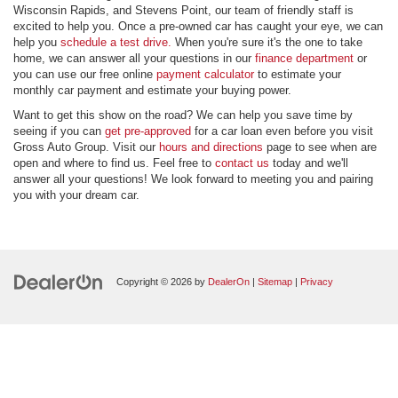
Wisconsin Rapids, and Stevens Point, our team of friendly staff is
excited to help you. Once a pre-owned car has caught your eye, we can
help you
schedule a test drive.
When you're sure it's the one to take
home, we can answer all your questions in our
finance department
or
you can use our free online
payment calculator
to estimate your
monthly car payment and estimate your buying power.
Want to get this show on the road? We can help you save time by
seeing if you can
get pre-approved
for a car loan even before you visit
Gross Auto Group. Visit our
hours and directions
page to see when are
open and where to find us. Feel free to
contact us
today and we'll
answer all your questions! We look forward to meeting you and pairing
you with your dream car.
Copyright © 2026
by
DealerOn
|
Sitemap
|
Privacy