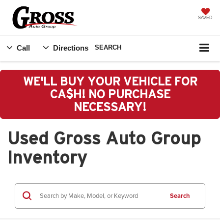
SAVED
Call
Directions
SEARCH
WE'LL BUY YOUR VEHICLE FOR
CA$H! NO PURCHASE
NECESSARY!
Used Gross Auto Group
Inventory
Search