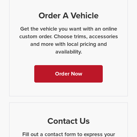
Order A Vehicle
Get the vehicle you want with an online
custom order. Choose trims, accessories
and more with local pricing and
availability.
Order Now
Contact Us
Fill out a contact form to express your