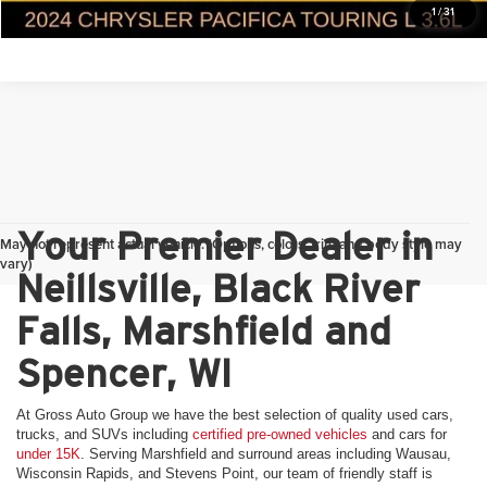
1
/
31
Your Premier Dealer in
May not represent actual vehicle. (Options, colors, trim and body style may
vary)
Neillsville, Black River
Falls, Marshfield and
Spencer, WI
At Gross Auto Group we have the best selection of quality used cars,
trucks, and SUVs including
certified pre-owned vehicles
and cars for
under 15K
. Serving Marshfield and surround areas including Wausau,
Wisconsin Rapids, and Stevens Point, our team of friendly staff is