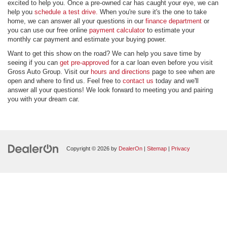
excited to help you. Once a pre-owned car has caught your eye, we can
help you
schedule a test drive.
When you're sure it's the one to take
home, we can answer all your questions in our
finance department
or
you can use our free online
payment calculator
to estimate your
monthly car payment and estimate your buying power.
Want to get this show on the road? We can help you save time by
seeing if you can
get pre-approved
for a car loan even before you visit
Gross Auto Group. Visit our
hours and directions
page to see when are
open and where to find us. Feel free to
contact us
today and we'll
answer all your questions! We look forward to meeting you and pairing
you with your dream car.
Copyright © 2026
by
DealerOn
|
Sitemap
|
Privacy