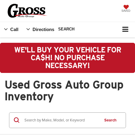
SAVED
Call
Directions
SEARCH
WE'LL BUY YOUR VEHICLE FOR
CA$H! NO PURCHASE
NECESSARY!
Used Gross Auto Group
Inventory
Search