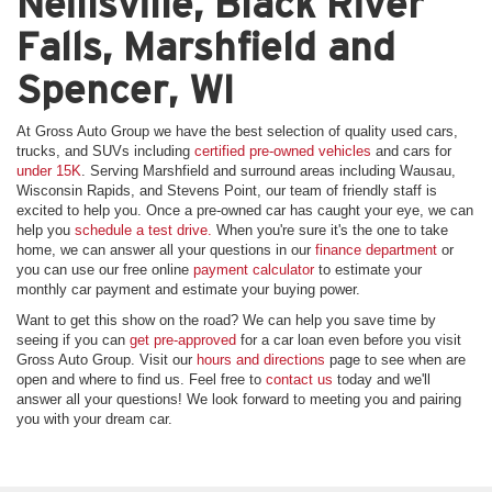
Neillsville, Black River
Falls, Marshfield and
Spencer, WI
At Gross Auto Group we have the best selection of quality used cars,
trucks, and SUVs including
certified pre-owned vehicles
and cars for
under 15K
. Serving Marshfield and surround areas including Wausau,
Wisconsin Rapids, and Stevens Point, our team of friendly staff is
excited to help you. Once a pre-owned car has caught your eye, we can
help you
schedule a test drive.
When you're sure it's the one to take
home, we can answer all your questions in our
finance department
or
you can use our free online
payment calculator
to estimate your
monthly car payment and estimate your buying power.
Want to get this show on the road? We can help you save time by
seeing if you can
get pre-approved
for a car loan even before you visit
Gross Auto Group. Visit our
hours and directions
page to see when are
open and where to find us. Feel free to
contact us
today and we'll
answer all your questions! We look forward to meeting you and pairing
you with your dream car.