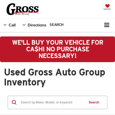
SAVED
Call
Directions
SEARCH
WE'LL BUY YOUR VEHICLE FOR
CA$H! NO PURCHASE
NECESSARY!
Used Gross Auto Group
Inventory
Search