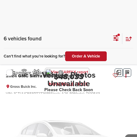
6 vehicles found
Can't find what you're looking for?
Order A Vehicle
Vehicle Photos
Compare Vehicle
$48,033
2024
GMC Sierra 1500
Elevation
Unavailable
NO HASSLE PRICE
Gross Buick Inc.
Please Check Back Soon
VIN:
1GTUUCE83RZ272685
Stock:
A26-89
Model:
TK10543
More
25,544 mi
Ext.
Int.
Click To Call
Ask a Question