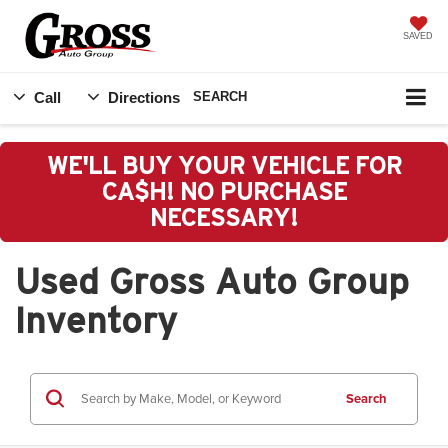
SAVED
Call
Directions
SEARCH
WE'LL BUY YOUR VEHICLE FOR
CA$H! NO PURCHASE
NECESSARY!
Used Gross Auto Group
Inventory
Search