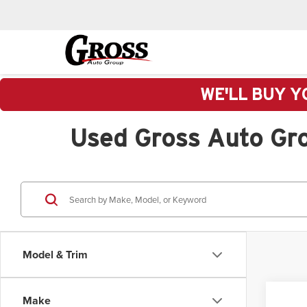
WE'LL BUY Y
Used Gross Auto Gr
Model & Trim
Make