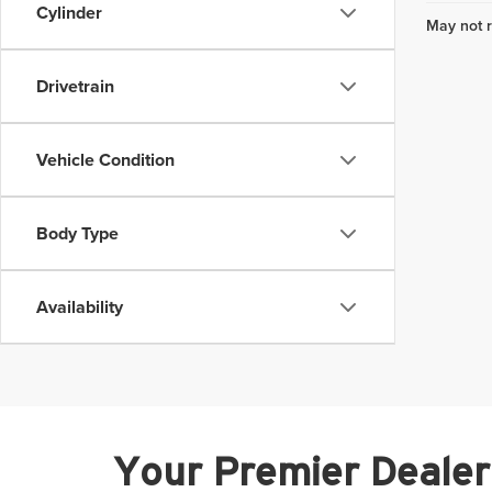
Cylinder
May not r
Drivetrain
Vehicle Condition
Body Type
Availability
Your Premier Dealer i