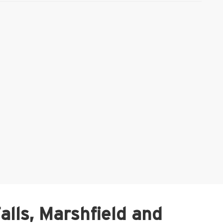
Falls, Marshfield and