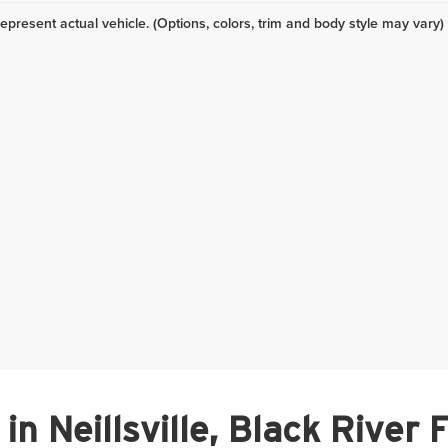
epresent actual vehicle. (Options, colors, trim and body style may vary)
n Neillsville, Black River 