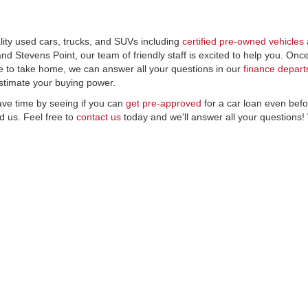
lity used cars, trucks, and SUVs including
certified pre-owned vehicles
d Stevens Point, our team of friendly staff is excited to help you. On
e to take home, we can answer all your questions in our
finance depar
stimate your buying power.
ave time by seeing if you can
get pre-approved
for a car loan even befo
 us. Feel free to
contact us
today and we'll answer all your questions!
|
Privacy