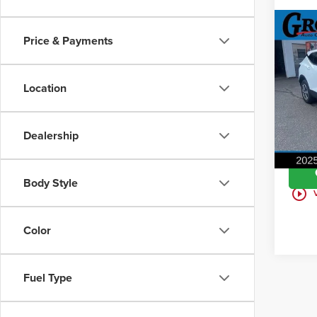
Co
Price & Payments
202
2LT
Location
Gros
VIN:
3
Model
Dealership
9,58
Body Style
play_circle_outline
Color
Fuel Type