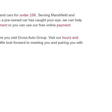
and cars for
under 15K
. Serving Marshfield and
ce a pre-owned car has caught your eye, we can help
tment
or you can use our free online
payment
re you visit Gross Auto Group. Visit our
hours and
 We look forward to meeting you and pairing you with