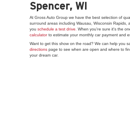
Spencer, WI
At Gross Auto Group we have the best selection of qua
surround areas including Wausau, Wisconsin Rapids, an
you
schedule a test drive.
When you're sure it's the on
calculator
to estimate your monthly car payment and e
Want to get this show on the road? We can help you s
directions
page to see when are open and where to find
your dream car.
Copyright © 2026
by
DealerOn
|
Sitemap