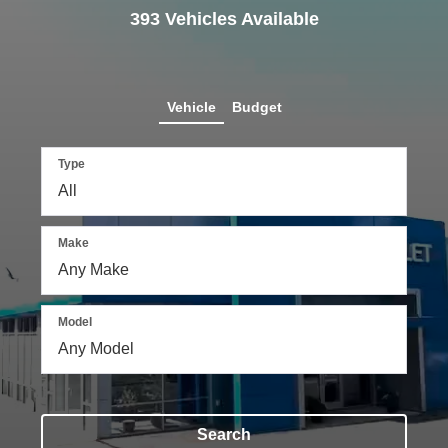
393
Vehicles Available
Vehicle
Budget
Type
Make
Model
Search