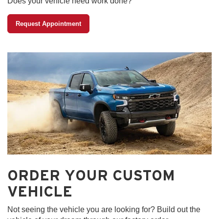
Does your vehicle need work done?
Request Appointment
ORDER YOUR CUSTOM
VEHICLE
Not seeing the vehicle you are looking for? Build out the