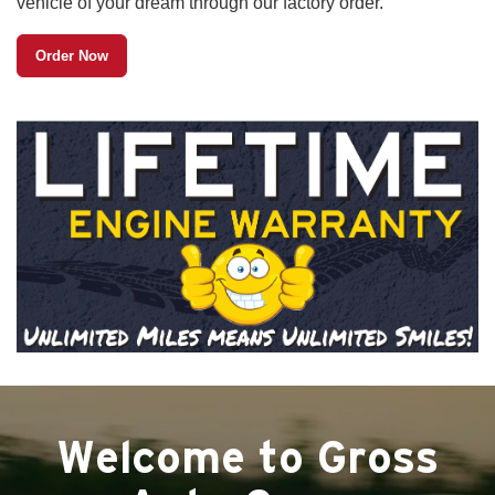
vehicle of your dream through our factory order.
Order Now
Welcome to Gross