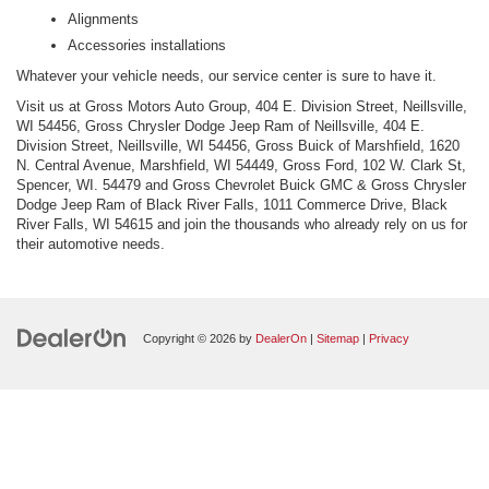
Alignments
Accessories installations
Whatever your vehicle needs, our service center is sure to have it.
Visit us at Gross Motors Auto Group, 404 E. Division Street, Neillsville,
WI 54456, Gross Chrysler Dodge Jeep Ram of Neillsville, 404 E.
Division Street, Neillsville, WI 54456, Gross Buick of Marshfield, 1620
N. Central Avenue, Marshfield, WI 54449, Gross Ford, 102 W. Clark St,
Spencer, WI. 54479 and Gross Chevrolet Buick GMC & Gross Chrysler
Dodge Jeep Ram of Black River Falls, 1011 Commerce Drive, Black
River Falls, WI 54615 and join the thousands who already rely on us for
their automotive needs.
Copyright © 2026
by
DealerOn
|
Sitemap
|
Privacy