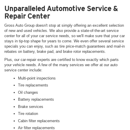
Unparalleled Automotive Service &
Repair Center
Gross Auto Group doesn't stop at simply offering an excellent selection
of new and used vehicles. We also provide a state-of-the-art service
center for all of your car service needs, so we'll make sure that your car
stays in tip-top shape for years to come. We even offer several service
specials you can enjoy, such as tire price-match guarantees and mail-in
rebates on battery, brake pad, and brake rotor replacements.
Plus, our car-repair experts are certified to know exactly which parts
your vehicle needs. A few of the many services we offer at our auto
service center include:
Multi-point inspections
Tire replacements
Oil changes
Battery replacements
Brake services
Tire rotation
Cabin filter replacements
Air filter replacements