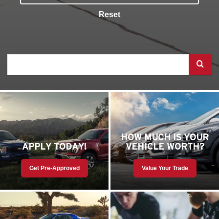
Reset
Select
to
submit
your
search
HOW MUCH IS YOUR
APPLY TODAY!
VEHICLE WORTH?
Get Pre-Approved
Value Your Trade