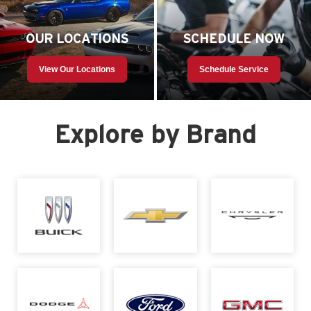
OUR LOCATIONS
SCHEDULE NOW
View Our Locations
Schedule Service
Explore by Brand