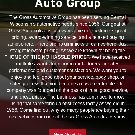
Auto Group
The Gross Automotive Group has been serving Central
Wisconsin's automotive needs since 1956. Our goal at
Gross Automotive is to always give our customers great
pricing, award-winning service, and a relaxed buying
atmosphere. There are no gimmicks or games here. Just
straight forward pricing. As we are known for being the
"HOME OF THE NO HASSLE PRICE"
. We have received
multiple awards from our manufacturers for sales
performance and customer satisfaction. We want you to
enjoy and feel good about your service, body shop, or
sales process that you become a customer for life. Our
company was founded on the basis of trust, good service,
and great prices. The business has continued to grow
using that same formula of success today as we did in
1956. Come find out why so many people are buying their
next vehicle from one of the six Gross Auto dealerships.
More About Us