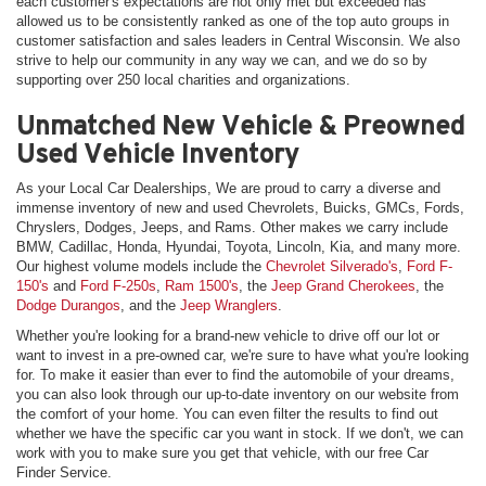
each customer's expectations are not only met but exceeded has
allowed us to be consistently ranked as one of the top auto groups in
customer satisfaction and sales leaders in Central Wisconsin. We also
strive to help our community in any way we can, and we do so by
supporting over 250 local charities and organizations.
Unmatched New Vehicle & Preowned
Used Vehicle Inventory
As your Local Car Dealerships, We are proud to carry a diverse and
immense inventory of new and used Chevrolets, Buicks, GMCs, Fords,
Chryslers, Dodges, Jeeps, and Rams. Other makes we carry include
BMW, Cadillac, Honda, Hyundai, Toyota, Lincoln, Kia, and many more.
Our highest volume models include the
Chevrolet Silverado's
,
Ford F-
150's
and
Ford F-250s
,
Ram 1500's
, the
Jeep Grand Cherokees
, the
Dodge Durangos
, and the
Jeep Wranglers
.
Whether you're looking for a brand-new vehicle to drive off our lot or
want to invest in a pre-owned car, we're sure to have what you're looking
for. To make it easier than ever to find the automobile of your dreams,
you can also look through our up-to-date inventory on our website from
the comfort of your home. You can even filter the results to find out
whether we have the specific car you want in stock. If we don't, we can
work with you to make sure you get that vehicle, with our free Car
Finder Service.