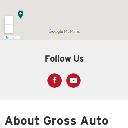
Follow Us
About Gross Auto