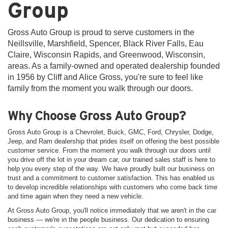
Group
Gross Auto Group is proud to serve customers in the
Neillsville, Marshfield, Spencer, Black River Falls, Eau
Claire, Wisconsin Rapids, and Greenwood, Wisconsin,
areas. As a family-owned and operated dealership founded
in 1956 by Cliff and Alice Gross, you're sure to feel like
family from the moment you walk through our doors.
Why Choose Gross Auto Group?
Gross Auto Group is a Chevrolet, Buick, GMC, Ford, Chrysler, Dodge,
Jeep, and Ram dealership that prides itself on offering the best possible
customer service. From the moment you walk through our doors until
you drive off the lot in your dream car, our trained sales staff is here to
help you every step of the way. We have proudly built our business on
trust and a commitment to customer satisfaction. This has enabled us
to develop incredible relationships with customers who come back time
and time again when they need a new vehicle.
At Gross Auto Group, you'll notice immediately that we aren't in the car
business — we're in the people business. Our dedication to ensuring