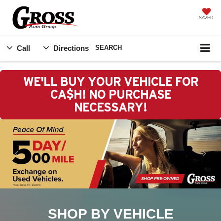
SAVED
Call
Directions
SEARCH
WE'LL BUY YOUR VEHICLE FOR
CA$H! NO PURCHASE
NECESSARY!
SHOP BY VEHICLE