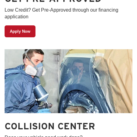
Low Credit? Get Pre-Approved through our financing
application
Apply Now
COLLISION CENTER