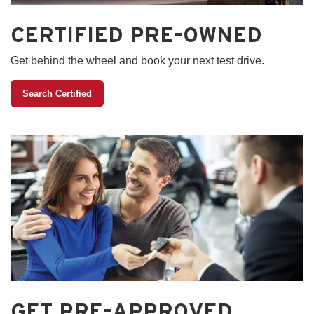
CERTIFIED PRE-OWNED
Get behind the wheel and book your next test drive.
Search Certified
GET PRE-APPROVED