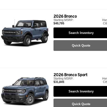
2026
Bronco
Starting MSRP:
Hw
$40,795
Cit
Search Inventory
Quick Quote
2026
Bronco Sport
Starting MSRP:
Hw
$31,845
Cit
Search Inventory
Quick Quote