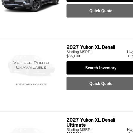
Quick Quote
2027
Yukon XL Denali
Starting MSRP:
Hw
$86,100
Cit
Search Inventory
Quick Quote
2027
Yukon XL Denali
Ultimate
Starting MSRP:
Hw