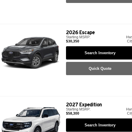
2026
Escape
Starting MSRP:
Hw
$30,350
Cit
Search Inventory
Quick Quote
2027
Expedition
Starting MSRP:
Hw
$58,300
Cit
Search Inventory