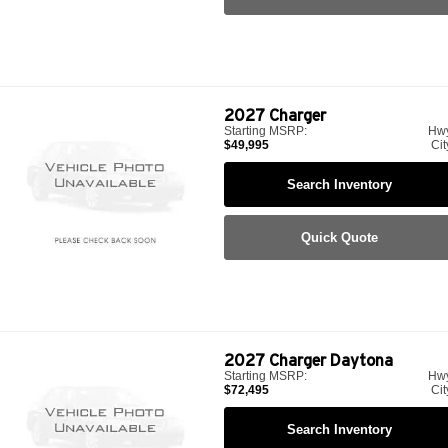
2027
Charger
Starting MSRP:
Hw
$49,995
Cit
Search Inventory
Quick Quote
2027
Charger Daytona
Starting MSRP:
Hw
$72,495
Cit
Search Inventory