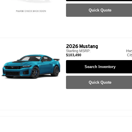
Quick Quote
2026
Mustang
Starting MSRP:
Hw
$103,490
Cit
Search Inventory
Quick Quote