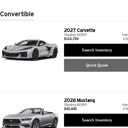
Convertible
2027
Corvette
Starting MSRP:
Hw
$116,700
Cit
Search Inventory
Quick Quote
2026
Mustang
Starting MSRP:
Hw
$40,440
Cit
Search Inventory