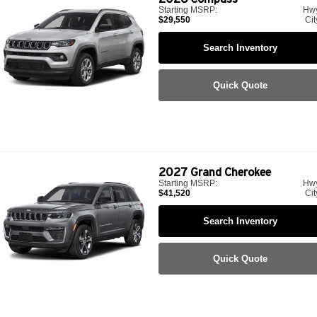
Starting MSRP:
Hw
$29,550
Cit
Search Inventory
Quick Quote
2027
Grand Cherokee
Starting MSRP:
Hw
$41,520
Cit
Search Inventory
Quick Quote