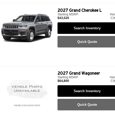
2027
Grand Cherokee L
Starting MSRP:
Hw
$43,520
Cit
Search Inventory
Quick Quote
2027
Grand Wagoneer
Starting MSRP:
Hw
$64,800
Cit
Search Inventory
Quick Quote