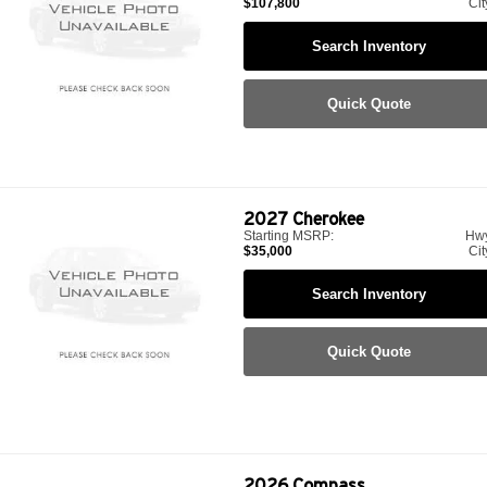
$107,800
Cit
Search Inventory
Quick Quote
2027
Cherokee
Starting MSRP:
Hw
$35,000
Cit
Search Inventory
Quick Quote
2026
Compass