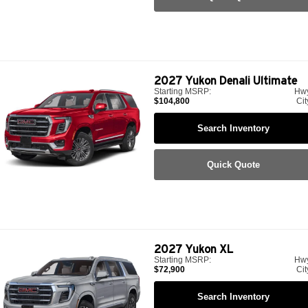
2027
Yukon Denali Ultimate
Starting MSRP:
Hw
$104,800
Cit
Search Inventory
Quick Quote
2027
Yukon XL
Starting MSRP:
Hw
$72,900
Cit
Search Inventory