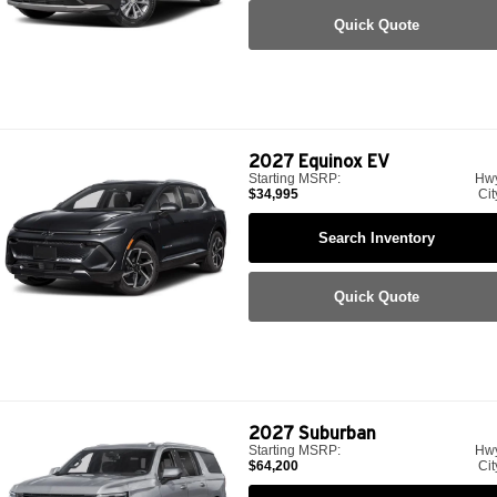
Quick Quote
2027
Equinox EV
Starting MSRP:
Hw
$34,995
Cit
Search Inventory
Quick Quote
2027
Suburban
Starting MSRP:
Hw
$64,200
Cit