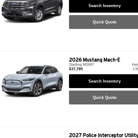
Search Inventory
Quick Quote
2026
Mustang Mach-E
Starting MSRP:
Hw
$37,795
Cit
Search Inventory
Quick Quote
2027
Police Interceptor Utilit