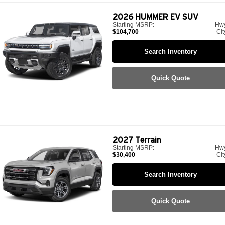
2026
HUMMER EV SUV
Starting MSRP:
Hw
$104,700
Cit
Search Inventory
Quick Quote
2027
Terrain
Starting MSRP:
Hw
$30,400
Cit
Search Inventory
Quick Quote