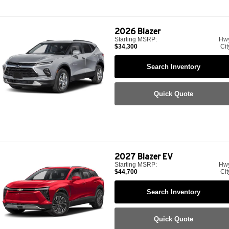
2026
Blazer
Starting MSRP:
Hw
$34,300
Cit
Search Inventory
Quick Quote
2027
Blazer EV
Starting MSRP:
Hw
$44,700
Cit
Search Inventory
Quick Quote