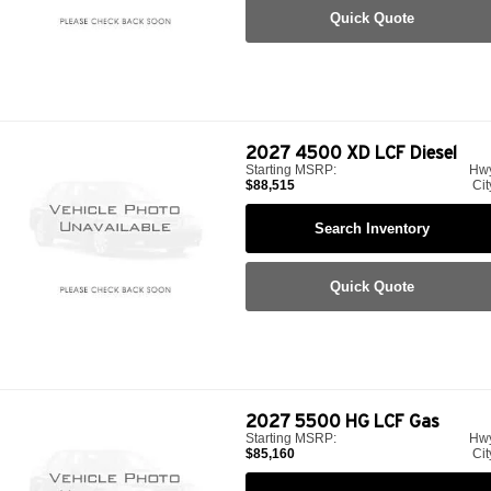
Quick Quote
2027
4500 XD LCF Diesel
Starting MSRP:
Hw
$88,515
Cit
Search Inventory
Quick Quote
2027
5500 HG LCF Gas
Starting MSRP:
Hw
$85,160
Cit