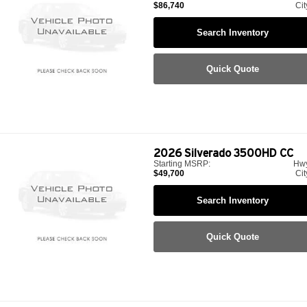
$86,740
Cit
Search Inventory
Quick Quote
2026
Silverado 3500HD CC
Starting MSRP:
Hw
$49,700
Cit
Search Inventory
Quick Quote