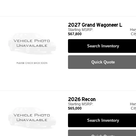
2027
Grand Wagoneer L
Starting MSRP:
Hw
$67,800
Cit
Search Inventory
Quick Quote
2026
Recon
Starting MSRP:
Hw
$65,000
Cit
Search Inventory