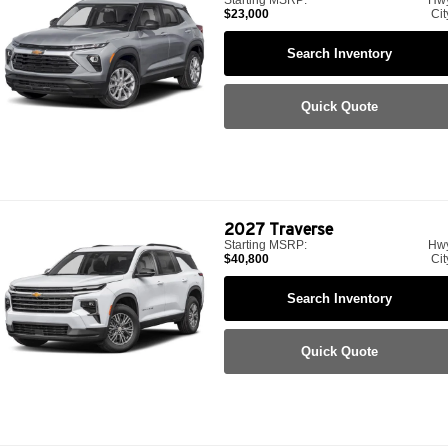
$23,000
Cit
Search Inventory
Quick Quote
2027
Traverse
Starting MSRP:
Hw
$40,800
Cit
Search Inventory
Quick Quote