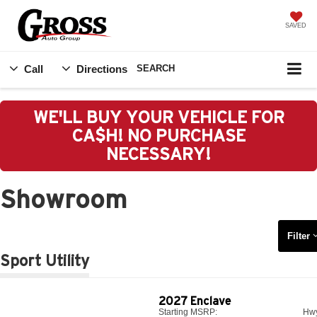
SAVED
Call
Directions
SEARCH
WE'LL BUY YOUR VEHICLE FOR
CA$H! NO PURCHASE
NECESSARY!
Showroom
Filter
Sport Utility
2027
Enclave
Starting MSRP:
Hw