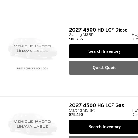
2027
4500 HD LCF Diesel
Starting MSRP:
Hw
$86,755
Cit
Search Inventory
Quick Quote
2027
4500 HG LCF Gas
Starting MSRP:
Hw
$79,490
Cit
Search Inventory