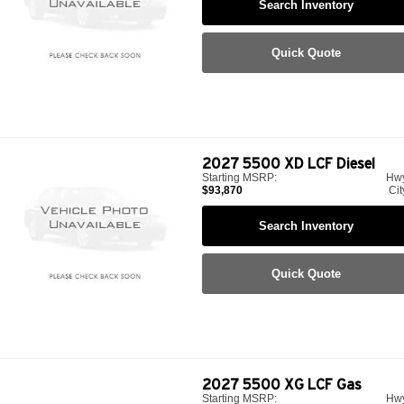
Search Inventory
Quick Quote
2027
5500 XD LCF Diesel
Starting MSRP:
Hw
$93,870
Cit
Search Inventory
Quick Quote
2027
5500 XG LCF Gas
Starting MSRP:
Hw