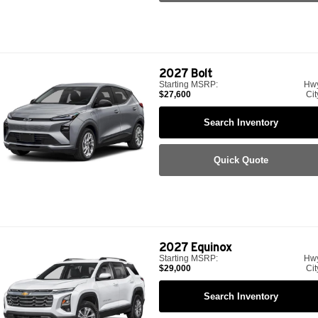
2027
Bolt
Starting MSRP:
Hw
$27,600
Cit
Search Inventory
Quick Quote
2027
Equinox
Starting MSRP:
Hw
$29,000
Cit
Search Inventory