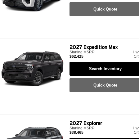
Quick Quote
2027
Expedition Max
Starting MSRP:
Hw
$62,425
Cit
Search Inventory
Quick Quote
2027
Explorer
Starting MSRP:
Hw
$38,465
Cit