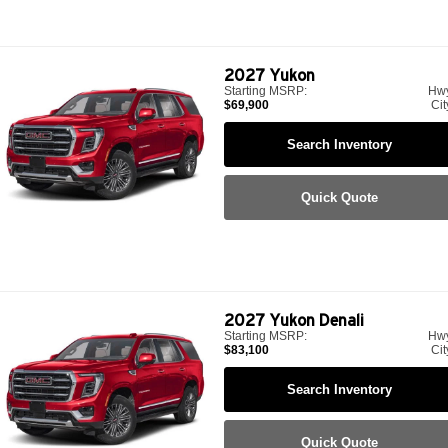
2027
Yukon
Starting MSRP:
Hw
$69,900
Cit
Search Inventory
Quick Quote
2027
Yukon Denali
Starting MSRP:
Hw
$83,100
Cit
Search Inventory
Quick Quote