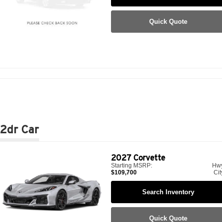
Quick Quote
2dr Car
2027
Corvette
Starting MSRP:
Hw
$109,700
Cit
Search Inventory
Quick Quote