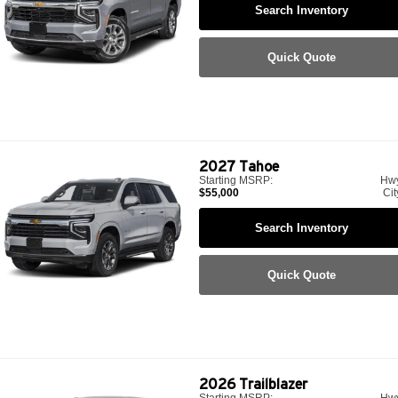
Search Inventory
Quick Quote
2027
Tahoe
Starting MSRP:
Hw
$55,000
Cit
Search Inventory
Quick Quote
2026
Trailblazer
Starting MSRP:
Hw