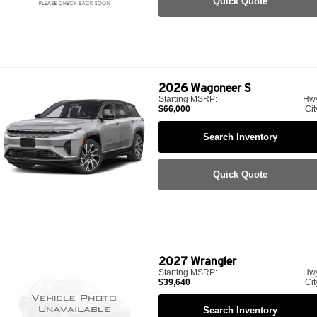
Quick Quote
2026
Wagoneer S
Starting MSRP:
Hw
$66,000
Cit
Search Inventory
Quick Quote
2027
Wrangler
Starting MSRP:
Hw
$39,640
Cit
Search Inventory