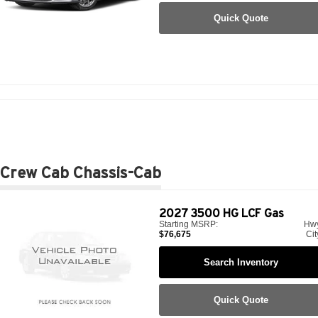
Quick Quote
Crew Cab Chassis-Cab
2027
3500 HG LCF Gas
Starting MSRP:
Hw
$76,675
Cit
Search Inventory
Quick Quote