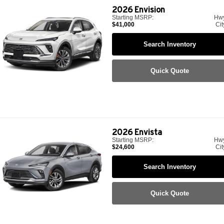
2026
Envision
Starting MSRP:
Hw
$41,000
Cit
Search Inventory
Quick Quote
2026
Envista
Starting MSRP:
Hw
$24,600
Cit
Search Inventory
Quick Quote