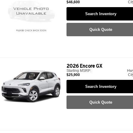
$46,600
Cit
Search Inventory
Quick Quote
2026
Encore GX
Starting MSRP:
Hw
$25,900
Cit
Search Inventory
Quick Quote