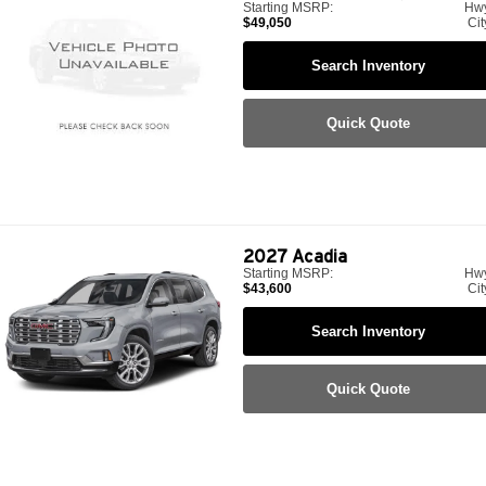
Starting MSRP:
Hw
$49,050
Cit
Search Inventory
Quick Quote
2027
Acadia
Starting MSRP:
Hw
$43,600
Cit
Search Inventory
Quick Quote