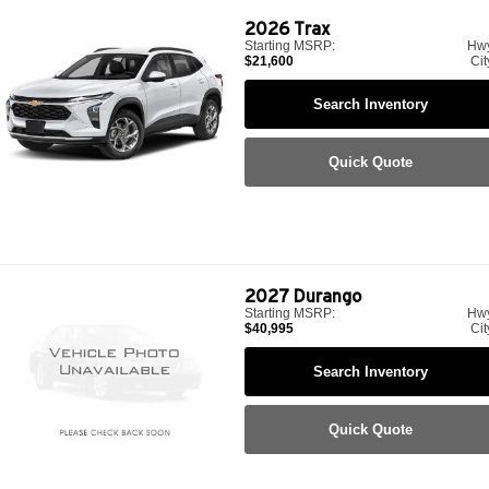
2026
Trax
Starting MSRP:
Hw
$21,600
Cit
Search Inventory
Quick Quote
2027
Durango
Starting MSRP:
Hw
$40,995
Cit
Search Inventory
Quick Quote