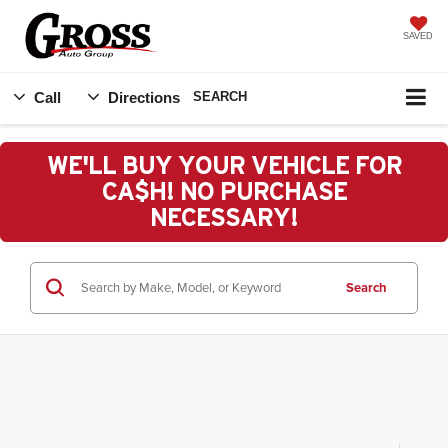
SAVED
Call
Directions
SEARCH
WE'LL BUY YOUR VEHICLE FOR
CA$H! NO PURCHASE
NECESSARY!
Search