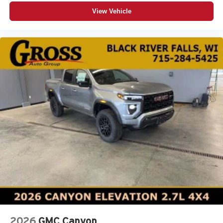
View Vehicle
2026
GMC Canyon