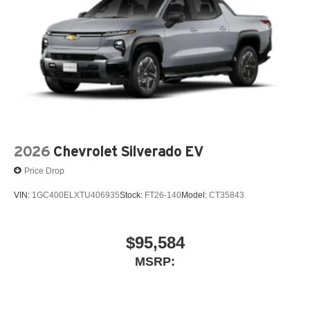
2026
Chevrolet Silverado EV
Price Drop
VIN:
1GC400ELXTU406935
Stock:
FT26-140
Model:
CT35843
$95,584
MSRP: