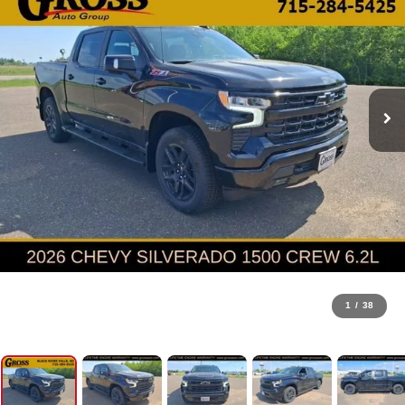
1
/
38