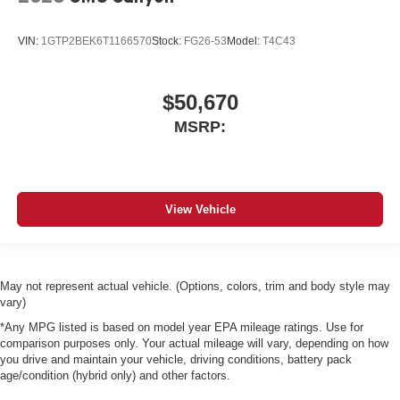
VIN:
1GTP2BEK6T1166570
Stock:
FG26-53
Model:
T4C43
$50,670
MSRP:
View Vehicle
May not represent actual vehicle. (Options, colors, trim and body style may
vary)
*Any MPG listed is based on model year EPA mileage ratings. Use for
comparison purposes only. Your actual mileage will vary, depending on how
you drive and maintain your vehicle, driving conditions, battery pack
age/condition (hybrid only) and other factors.