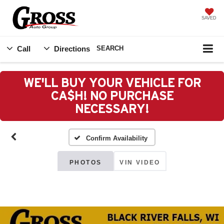
SAVED
Call
Directions
SEARCH
WE'LL BUY YOUR VEHICLE FOR
CA$H! NO PURCHASE
NECESSARY!
Confirm Availability
PHOTOS
VIN VIDEO