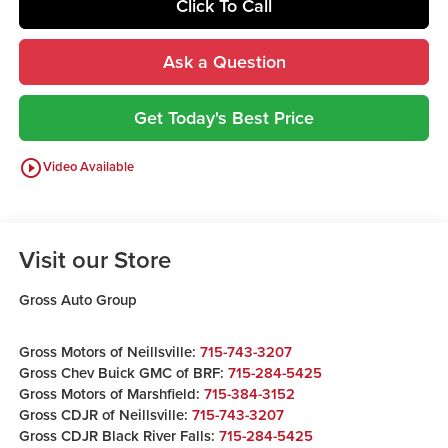
Click To Call
Ask a Question
Get Today's Best Price
play_circle_outline
Video Available
Visit our Store
Gross Auto Group
Gross Motors of Neillsville:
715-743-3207
Gross Chev Buick GMC of BRF:
715-284-5425
Gross Motors of Marshfield:
715-384-3152
Gross CDJR of Neillsville:
715-743-3207
Gross CDJR Black River Falls:
715-284-5425