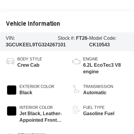
Vehicle Information
VIN:
Stock #:
FT26-
Model Code:
3GCUKEEL9TG324267
101
CK10543
BODY STYLE
ENGINE
Crew Cab
6.2L EcoTec3 V8
engine
EXTERIOR COLOR
TRANSMISSION
Black
Automatic
INTERIOR COLOR
FUEL TYPE
Jet Black, Leather-
Gasoline Fuel
Appointed Front
Outboard Seating
Positions