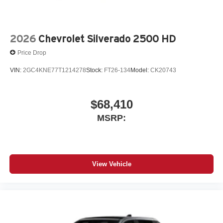
files stored on your phone or Bluetooth® digital
media device
2026
Chevrolet Silverado 2500 HD
Price Drop
VIN:
2GC4KNE77T1214278
Stock:
FT26-134
Model:
CK20743
$68,410
MSRP:
View Vehicle