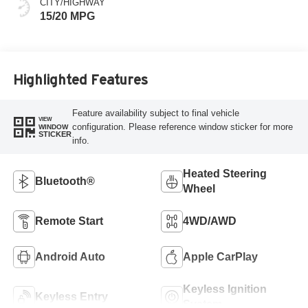
CITY/HIGHWAY
15/20 MPG
Highlighted Features
Feature availability subject to final vehicle
VIEW
configuration. Please reference window sticker for more
WINDOW
STICKER
info.
Heated Steering
Bluetooth®
Wheel
Remote Start
4WD/AWD
Android Auto
Apple CarPlay
Keyless Ignition
Keyless Entry
System