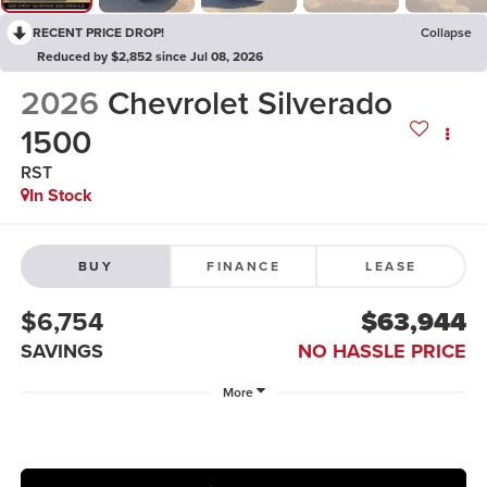
RECENT PRICE DROP!
Collapse
Reduced by $2,852 since Jul 08, 2026
2026
Chevrolet Silverado
1500
RST
In Stock
BUY
FINANCE
LEASE
$6,754
$63,944
SAVINGS
NO HASSLE PRICE
More