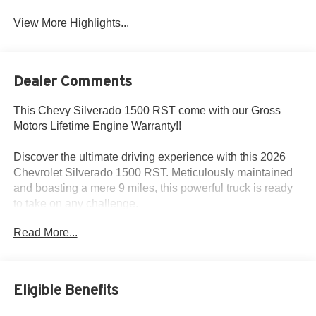
View More Highlights...
Dealer Comments
This Chevy Silverado 1500 RST come with our Gross
Motors Lifetime Engine Warranty!!
Discover the ultimate driving experience with this 2026
Chevrolet Silverado 1500 RST. Meticulously maintained
and boasting a mere 9 miles, this powerful truck is ready
to take on any challenge.
Read More...
Equipped with the legendary EcoTec3 6.2L V8 engine,
this Silverado 1500 RST delivers exceptional
performance and efficiency. Paired with a smooth-shifting
10-Speed Automatic transmission and 4-Wheel Drive,
Eligible Benefits
you'll conquer any terrain with confidence.