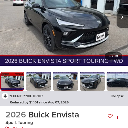
1
/
29
RECENT PRICE DROP!
Collapse
Reduced by $1,101 since Aug 07, 2026
2026
Buick Envista
Sport Touring