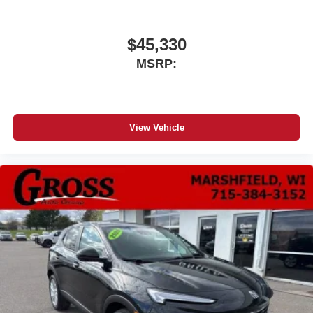
$45,330
MSRP:
View Vehicle