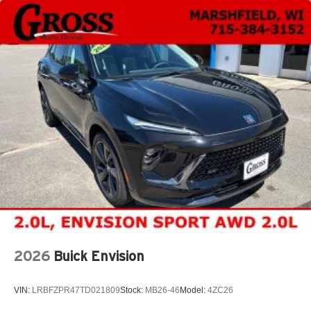
2026
Buick Envision
VIN:
LRBFZPR47TD021809
Stock:
MB26-46
Model:
4ZC26