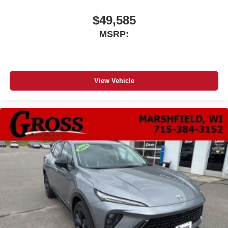
$49,585
MSRP:
View Vehicle