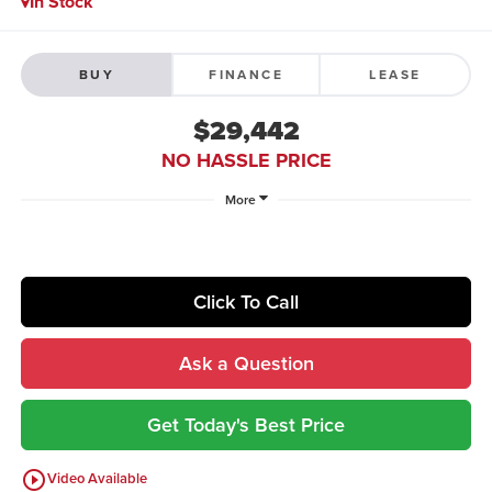
In Stock
BUY
FINANCE
LEASE
$29,442
NO HASSLE PRICE
More
Click To Call
Ask a Question
Get Today's Best Price
play_circle_outline
Video Available