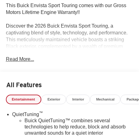
This Buick Envista Sport Touring comes with our Gross
Motors Lifetime Engine Warranty!!
Discover the 2026 Buick Envista Sport Touring, a
captivating blend of style, technology, and performance.
This meticulously maintained vehicle boasts a striking
Black exterior, complemented by a wealth of premium
features that elevate the driving experience.
Read More...
- Custom Features:
- Package Features: Convenience I Package,
Convenience II Package, Preferred Equipment Group
All Features
G03
- Starred Features: Wireless Apple CarPlay/Wireless
Entertainment
Exterior
Interior
Mechanical
Packag
Android Auto, Wireless Charging, Exterior Parking
Camera Rear, Rear Parking Sensors
™
QuietTuning
Buick QuietTuning™ combines several
The Envista's ECOTEC 1.2L Turbo engine, paired with a
technologies to help reduce, block and absorb
6-Speed Automatic transmission and Front-Wheel Drive,
unwanted sounds for a quiet interior
delivers an exceptional blend of power and efficiency,