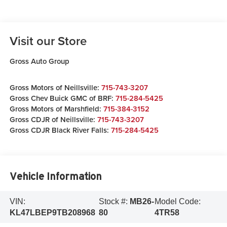
Visit our Store
Gross Auto Group
Gross Motors of Neillsville:
715-743-3207
Gross Chev Buick GMC of BRF:
715-284-5425
Gross Motors of Marshfield:
715-384-3152
Gross CDJR of Neillsville:
715-743-3207
Gross CDJR Black River Falls:
715-284-5425
Vehicle Information
VIN:
Stock #:
MB26-
Model Code:
KL47LBEP9TB208968
80
4TR58