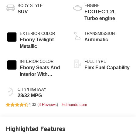
BODY STYLE
ENGINE
SUV
ECOTEC 1.2L
Turbo engine
EXTERIOR COLOR
TRANSMISSION
Ebony Twilight
Automatic
Metallic
INTERIOR COLOR
FUEL TYPE
Ebony Seats And
Flex Fuel Capability
Interior With
Santorini Blue
Stitching,
CITY/HIGHWAY
Leatherette Seats
28/32 MPG
4.33 (
3 Reviews
) -
Edmunds.com
Highlighted Features