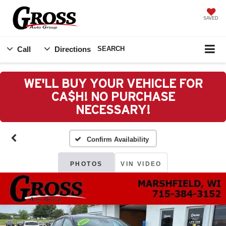
SAVED
Call
Directions
SEARCH
WE'LL BUY YOUR VEHICLE FOR
CA$H! NO PURCHASE
NECESSARY!
Confirm Availability
PHOTOS
VIN VIDEO