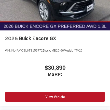
2026
Buick Encore GX
VIN:
KL4AMCSL6TB159772
Stock:
MB26-66
Model:
4TV26
$30,890
MSRP:
View Vehicle