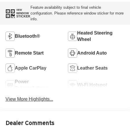
Feature availability subject to final vehicle
VIEW
configuration. Please reference window sticker for more
WINDOW
STICKER
info.
Heated Steering
Bluetooth®
Wheel
Remote Start
Android Auto
Apple CarPlay
Leather Seats
Power
Wi-Fi Hotspot
Tailgate/Liftgate
View More Highlights...
Dealer Comments