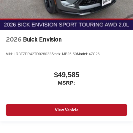
2026
Buick Envision
VIN:
LRBFZPR42TD028022
Stock:
MB26-50
Model:
4ZC26
$49,585
MSRP:
View Vehicle