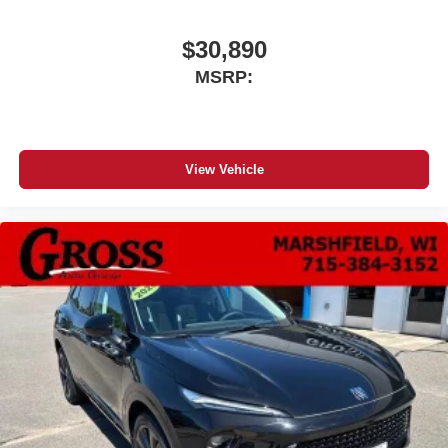
$30,890
MSRP:
View Vehicle