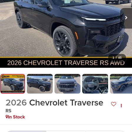
1
/
45
2026
Chevrolet Traverse
RS
In Stock