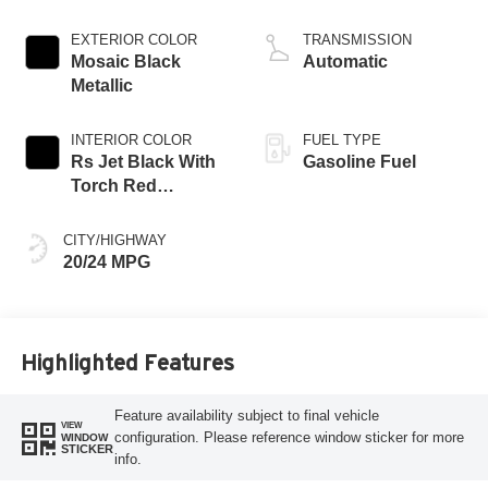
EXTERIOR COLOR
TRANSMISSION
Mosaic Black
Automatic
Metallic
INTERIOR COLOR
FUEL TYPE
Rs Jet Black With
Gasoline Fuel
Torch Red
Accents,
Perforated
CITY/HIGHWAY
Leather-Appointed
20/24 MPG
Seat Trim
Highlighted Features
Feature availability subject to final vehicle
VIEW
configuration. Please reference window sticker for more
WINDOW
STICKER
info.