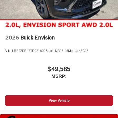
2026
Buick Envision
VIN:
LRBFZPR47TD021809
Stock:
MB26-46
Model:
4ZC26
$49,585
MSRP:
View Vehicle