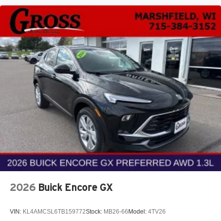
2026
Buick Encore GX
VIN:
KL4AMCSL6TB159772
Stock:
MB26-66
Model:
4TV26