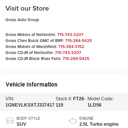
Visit our Store
Gross Auto Group
Gross Motors of Neillsville:
715-743-3207
Gross Chev Buick GMC of BRF:
715-284-5425
Gross Motors of Marshfield:
715-384-3152
Gross CDJR of Neillsville:
715-743-3207
Gross CDJR Black River Falls:
715-284-5425
Vehicle Information
VIN:
Stock #:
FT26-
Model Code:
1GNEVLKSXTJ337417
119
1LD56
BODY STYLE
ENGINE
SUV
2.5L Turbo engine