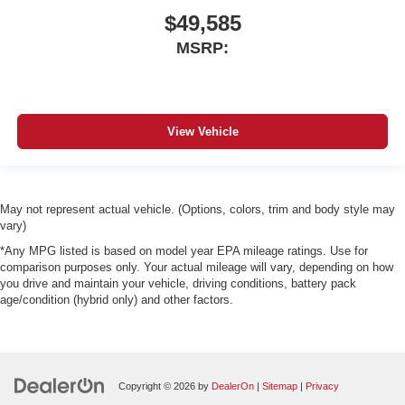
$49,585
MSRP:
View Vehicle
May not represent actual vehicle. (Options, colors, trim and body style may
vary)
*Any MPG listed is based on model year EPA mileage ratings. Use for
comparison purposes only. Your actual mileage will vary, depending on how
you drive and maintain your vehicle, driving conditions, battery pack
age/condition (hybrid only) and other factors.
Copyright © 2026
by
DealerOn
|
Sitemap
|
Privacy