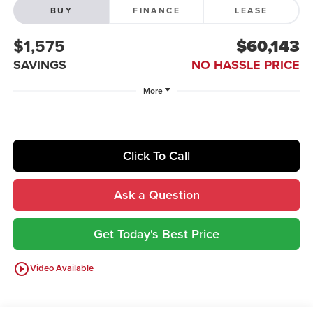
BUY
FINANCE
LEASE
$1,575
$60,143
SAVINGS
NO HASSLE PRICE
More
Click To Call
Ask a Question
Get Today's Best Price
play_circle_outline
Video Available