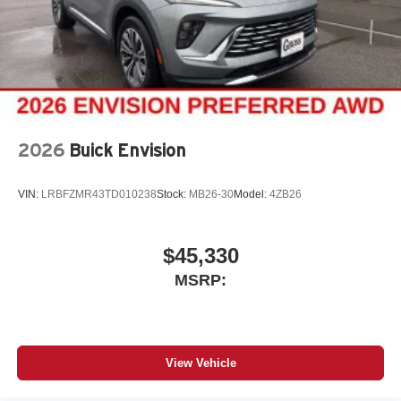
2026
Buick Envision
VIN:
LRBFZMR43TD010238
Stock:
MB26-30
Model:
4ZB26
$45,330
MSRP:
View Vehicle