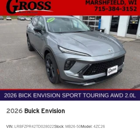
2026
Buick Envision
VIN:
LRBFZPR42TD028022
Stock:
MB26-50
Model:
4ZC26