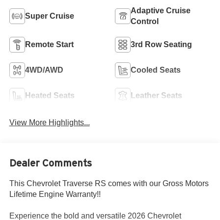
Adaptive Cruise
Super Cruise
Control
Remote Start
3rd Row Seating
4WD/AWD
Cooled Seats
Heated Seats
Leather Seats
View More Highlights...
Dealer Comments
This Chevrolet Traverse RS comes with our Gross Motors
Lifetime Engine Warranty!!
Experience the bold and versatile 2026 Chevrolet