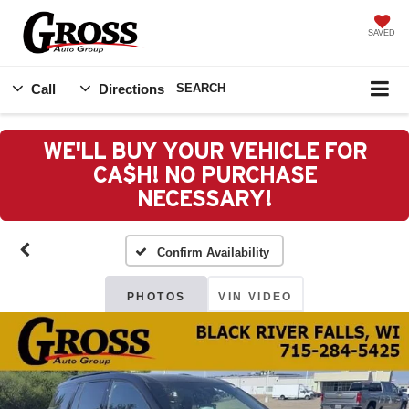
SAVED
Call
Directions
SEARCH
WE'LL BUY YOUR VEHICLE FOR
CA$H! NO PURCHASE
NECESSARY!
Confirm Availability
PHOTOS
VIN VIDEO