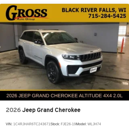
Multi-Link Rear Suspension w/Coil Springs
4-Wheel Disc Brakes w/4-Wheel ABS, Front And Rear
Vented Discs, Brake Assist and Hill Hold Control
Electro-Mechanical Limited Slip Differential
2026
Jeep Grand Cherokee
VIN:
1C4RJHAR6TC243671
Stock:
FJE26-19
Model:
WLJH74