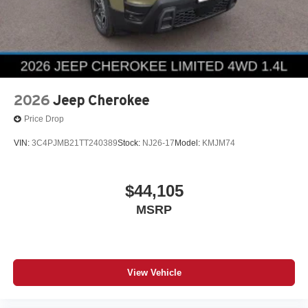
2026
Jeep Cherokee
Price Drop
VIN:
3C4PJMB21TT240389
Stock:
NJ26-17
Model:
KMJM74
$44,105
MSRP
View Vehicle