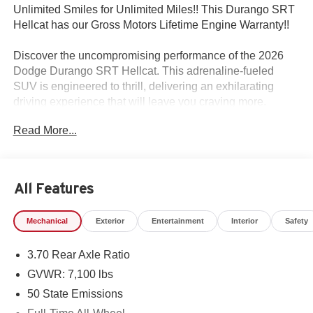
Unlimited Smiles for Unlimited Miles!! This Durango SRT
Hellcat has our Gross Motors Lifetime Engine Warranty!!
Discover the uncompromising performance of the 2026
Dodge Durango SRT Hellcat. This adrenaline-fueled
SUV is engineered to thrill, delivering an exhilarating
driving experience that will leave you craving more.
Read More...
- QUICK ORDER PACKAGE 2XM JAILBREAK
- TRAILER TOW GROUP IV
- PREMIUM GROUP
- 2ND ROW FOLD/TUMBLE CAPTAIN CHAIRS
All Features
- SEPIA SEATS
- POWER SUNROOF
Mechanical
Exterior
Entertainment
Interior
Safety
- GLOSS BLACK PAINTED HOOD
- 20 x 10 PAINTED SATIN CARBON WHEELS
3.70 Rear Axle Ratio
- BLACK BRAKE CALIPERS
GVWR: 7,100 lbs
Powered by a 6.2L Supercharged HEMI V8 SRT engine
50 State Emissions
mated to an 8-Speed Automatic transmission, this