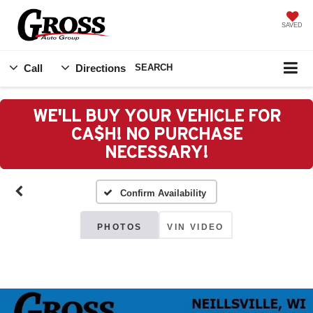
SAVED
Call
Directions
SEARCH
WE'LL BUY YOUR VEHICLE FOR
CA$H! NO PURCHASE
NECESSARY!
Confirm Availability
PHOTOS
VIN VIDEO