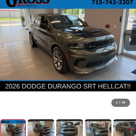
1
/
38