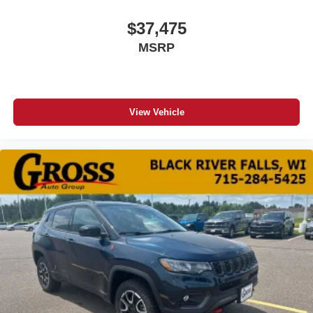
$37,475
MSRP
View Vehicle