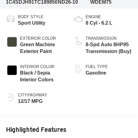
1C4SDJH91TC189850
ND26-10
WDEM75
BODY STYLE
ENGINE
Sport Utility
8 Cyl - 6.2 L
EXTERIOR COLOR
TRANSMISSION
Green Machine
8-Spd Auto 8HP95
Exterior Paint
Transmission (Buy)
INTERIOR COLOR
FUEL TYPE
Black / Sepia
Gasoline
Interior Colors
CITY/HIGHWAY
12/17 MPG
Highlighted Features