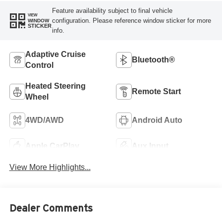
Feature availability subject to final vehicle
VIEW
configuration. Please reference window sticker for more
WINDOW
STICKER
info.
Adaptive Cruise
Bluetooth®
Control
Heated Steering
Remote Start
Wheel
4WD/AWD
Android Auto
Apple CarPlay
Aux Input
View More Highlights...
Dealer Comments