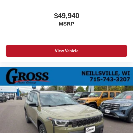
$49,940
MSRP
View Vehicle