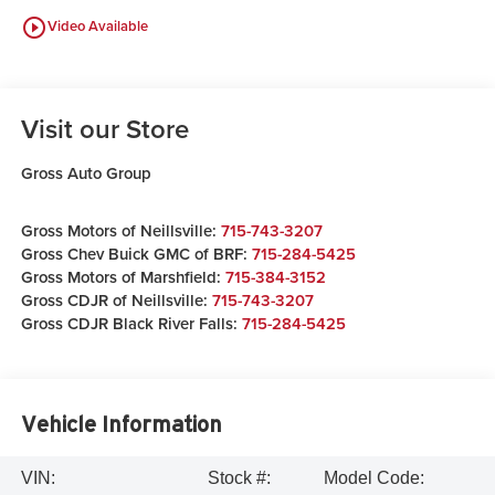
play_circle_outline
Video Available
Visit our Store
Gross Auto Group
Gross Motors of Neillsville:
715-743-3207
Gross Chev Buick GMC of BRF:
715-284-5425
Gross Motors of Marshfield:
715-384-3152
Gross CDJR of Neillsville:
715-743-3207
Gross CDJR Black River Falls:
715-284-5425
Vehicle Information
VIN:
Stock #:
Model Code: