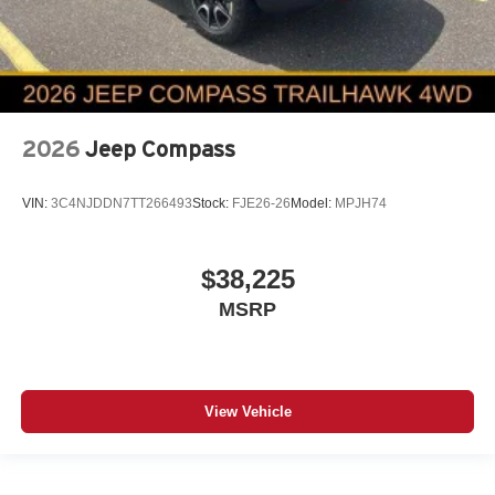
2026
Jeep Compass
VIN:
3C4NJDDN7TT266493
Stock:
FJE26-26
Model:
MPJH74
$38,225
MSRP
View Vehicle