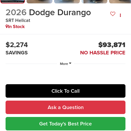
2026
Dodge Durango
SRT Hellcat
In Stock
$2,274
$93,871
SAVINGS
NO HASSLE PRICE
More
Click To Call
Ask a Question
Get Today's Best Price