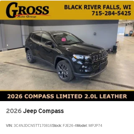
2026
Jeep Compass
VIN:
3C4NJDCN5TT170816
Stock:
FJE26-4
Model:
MPJP74