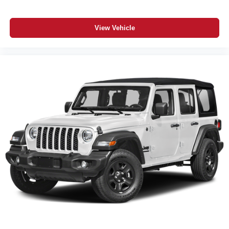
View Vehicle