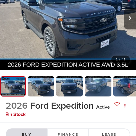
1
/
49
2026
Ford Expedition
Active
In Stock
BUY
FINANCE
LEASE