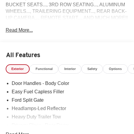
BUCKET SEATS..., 3RD ROW SEATING..., ALUMINUM
WHEELS..., TRAILERING EQUIPMENT..., REAR BACK-
UP CAMERA..., REMOTE START..., AND MUCH MORE!!
Read More...
Come see why Gross Motors is the number one dealer
group in the area! With a friendly, knowledgeable staff and
the greatest selection around, you won't be disappointed!
All Features
Exterior
Functional
Interior
Safety
Options
Door Handles - Body Color
Easy Fuel Capless Filler
Ford Split Gate
Headlamps-Led Reflector
Heavy Duty Trailer Tow
Privacy Glass - Rear Doors
Rear Int Wiper/Wash/Dfrst