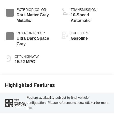
EXTERIOR COLOR
TRANSMISSION
Dark Matter Gray
10-Speed
Metallic
Automatic
INTERIOR COLOR
FUEL TYPE
Ultra Dark Space
Gasoline
Gray
CITY/HIGHWAY
15/22 MPG
Highlighted Features
Feature availability subject to final vehicle
VIEW
configuration. Please reference window sticker for more
WINDOW
STICKER
info.