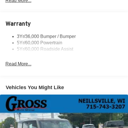
Read More...
Roof-Rack Side Rails-Black
Running Boards - Fixed
Warranty
Tail Lamps - Led
Trailer Sway Control
3Yr/36,000 Bumper / Bumper
5Yr/60,000 Powertrain
5Yr/60,000 Roadside Assist
Read More...
Vehicles You Might Like