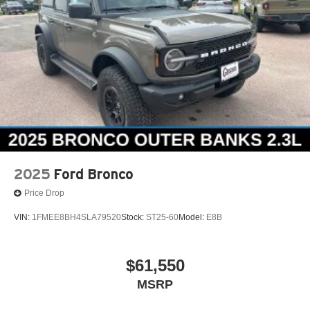
2025
Ford Bronco
Price Drop
VIN:
1FMEE8BH4SLA79520
Stock:
ST25-60
Model:
E8B
$61,550
MSRP