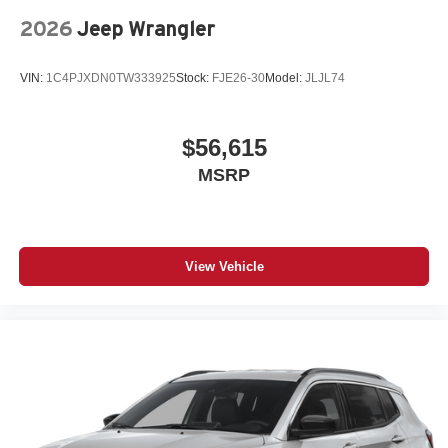
2026
Jeep Wrangler
VIN:
1C4PJXDN0TW333925
Stock:
FJE26-30
Model:
JLJL74
$56,615
MSRP
View Vehicle