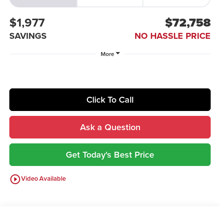
$1,977
$72,758
SAVINGS
NO HASSLE PRICE
More
Click To Call
Ask a Question
Get Today's Best Price
play_circle_outline
Video Available