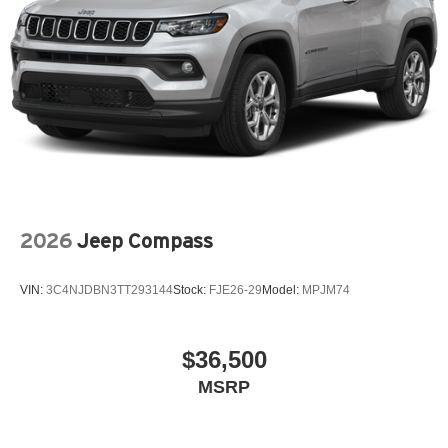
2026
Jeep Compass
VIN:
3C4NJDBN3TT293144
Stock:
FJE26-29
Model:
MPJM74
$36,500
MSRP