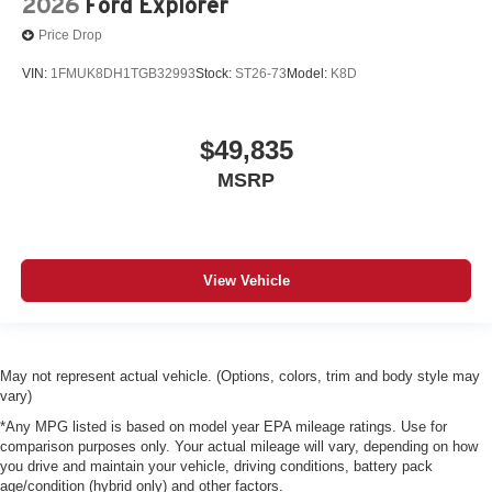
2026
Ford Explorer
Price Drop
VIN:
1FMUK8DH1TGB32993
Stock:
ST26-73
Model:
K8D
$49,835
MSRP
View Vehicle
May not represent actual vehicle. (Options, colors, trim and body style may
vary)
*Any MPG listed is based on model year EPA mileage ratings. Use for
comparison purposes only. Your actual mileage will vary, depending on how
you drive and maintain your vehicle, driving conditions, battery pack
age/condition (hybrid only) and other factors.