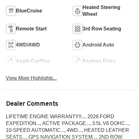
Heated Steering
BlueCruise
Wheel
Remote Start
3rd Row Seating
4WD/AWD
Android Auto
Apple CarPlay
Keyless Entry
View More Highlights...
Dealer Comments
LIFETIME ENGINE WARRANTY!!..., 2026 FORD
EXPEDITION..., ACTIVE PACKAGE..., 3.5L V6 DOHC...,
10-SPEED AUTOMATIC..., 4WD..., HEATED LEATHER
SEATS..., GPS NAVIGATION SYSTEM..., 2ND ROW