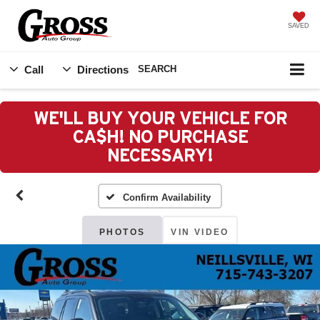
SAVED
Call
Directions
SEARCH
WE'LL BUY YOUR VEHICLE FOR
CA$H! NO PURCHASE
NECESSARY!
Confirm Availability
PHOTOS
VIN VIDEO