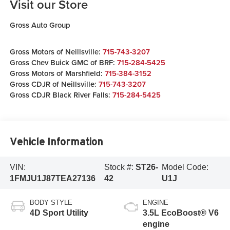
Visit our Store
Gross Auto Group
Gross Motors of Neillsville:
715-743-3207
Gross Chev Buick GMC of BRF:
715-284-5425
Gross Motors of Marshfield:
715-384-3152
Gross CDJR of Neillsville:
715-743-3207
Gross CDJR Black River Falls:
715-284-5425
Vehicle Information
VIN:
Stock #:
ST26-
Model Code:
1FMJU1J87TEA27136
42
U1J
BODY STYLE
ENGINE
4D Sport Utility
3.5L EcoBoost® V6
engine