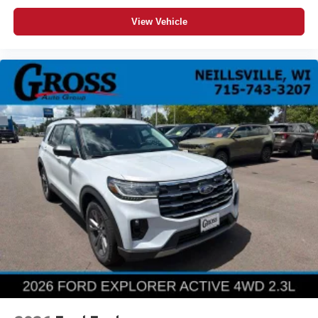
View Vehicle