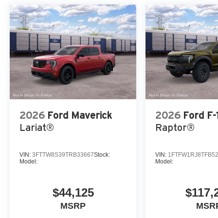
2026
Ford Maverick
2026
Ford F-
Lariat®
Raptor®
VIN:
3FTTW8S39TRB33667
Stock:
VIN:
1FTFW1RJ8TFB5
Model:
Model:
$44,125
$117,
MSRP
MSR