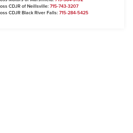
oss CDJR of Neillsville:
715-743-3207
oss CDJR Black River Falls:
715-284-5425