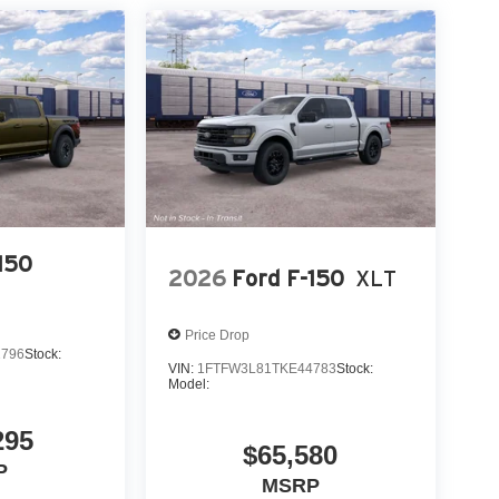
150
2026
Ford F-150
XLT
Price Drop
2796
Stock:
VIN:
1FTFW3L81TKE44783
Stock:
Model:
295
$65,580
P
MSRP