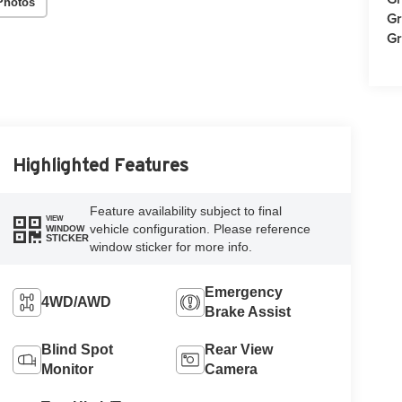
Photos
Gr
Gr
Highlighted Features
Feature availability subject to final
VIEW
vehicle configuration. Please reference
WINDOW
STICKER
window sticker for more info.
Emergency
4WD/AWD
Brake Assist
Blind Spot
Rear View
Monitor
Camera