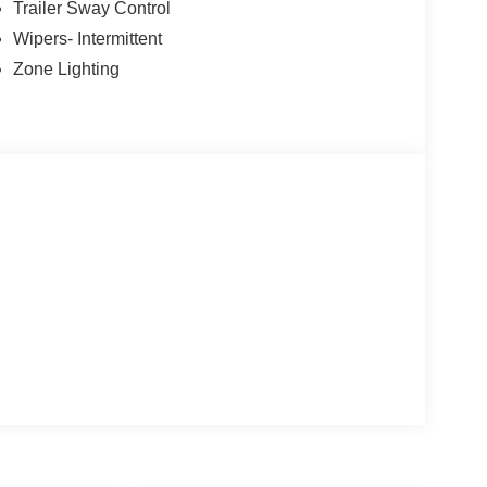
Trailer Sway Control
Wipers- Intermittent
Zone Lighting