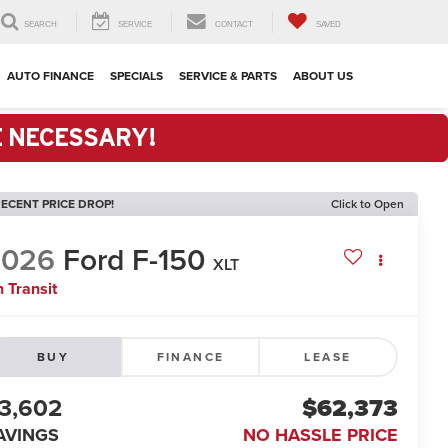
SEARCH
SERVICE
CONTACT
SAVED
AUTO FINANCE
SPECIALS
SERVICE & PARTS
ABOUT US
E NECESSARY!
ECENT PRICE DROP!
Click to Open
2026
Ford F-150
XLT
n Transit
BUY
FINANCE
LEASE
3,602
$62,373
AVINGS
NO HASSLE PRICE