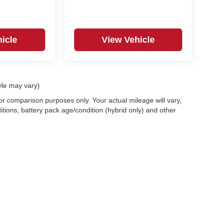
icle
View Vehicle
yle may vary)
r comparison purposes only. Your actual mileage will vary,
tions, battery pack age/condition (hybrid only) and other