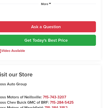
More
Ask a Question
Get Today's Best Price
utline
Video Available
isit our Store
oss Auto Group
oss Motors of Neillsville:
715-743-3207
oss Chev Buick GMC of BRF:
715-284-5425
oss Motors of Marshfield:
715-384-3152