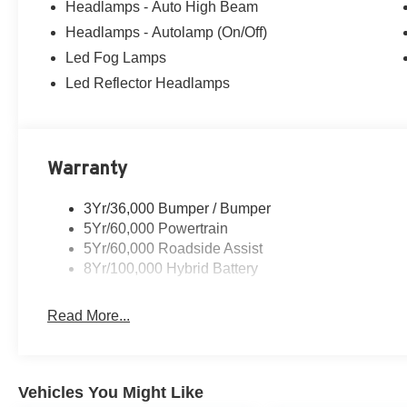
Headlamps - Auto High Beam
Headlamps - Autolamp (On/Off)
Led Fog Lamps
Led Reflector Headlamps
Warranty
3Yr/36,000 Bumper / Bumper
5Yr/60,000 Powertrain
5Yr/60,000 Roadside Assist
8Yr/100,000 Hybrid Battery
Read More...
Vehicles You Might Like