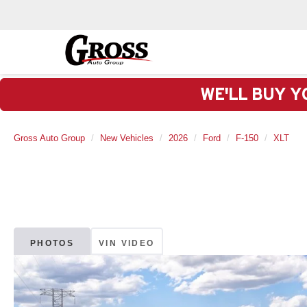
WE'LL BUY Y
Gross Auto Group
New Vehicles
2026
Ford
F-150
XLT
PHOTOS
VIN VIDEO