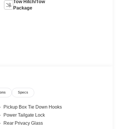
Tow Hitch/Tow
Package
ions
Specs
Pickup Box Tie Down Hooks
Power Tailgate Lock
Rear Privacy Glass