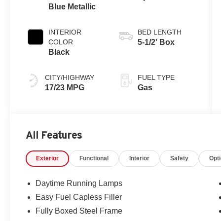
Blue Metallic
Automatic
Transmission
INTERIOR
BED LENGTH
COLOR
5-1/2' Box
Black
CITY/HIGHWAY
FUEL TYPE
17/23 MPG
Gas
All Features
Exterior
Functional
Interior
Safety
Opt
Daytime Running Lamps
Easy Fuel Capless Filler
Fully Boxed Steel Frame