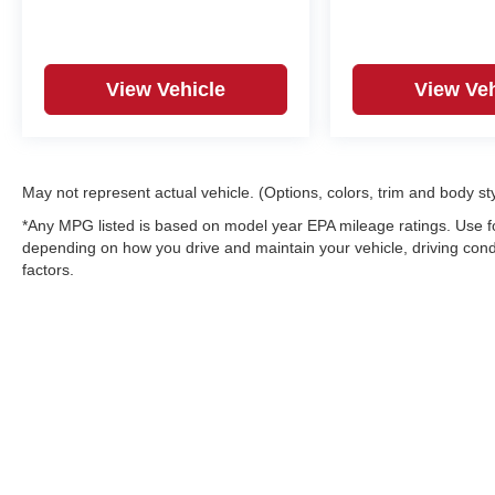
View Vehicle
View Veh
May not represent actual vehicle. (Options, colors, trim and body st
*Any MPG listed is based on model year EPA mileage ratings. Use fo
depending on how you drive and maintain your vehicle, driving condi
factors.