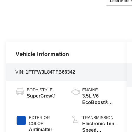
Load More 
Vehicle Information
VIN:
1FTFW3L84TFB66342
BODY STYLE
ENGINE
SuperCrew®
3.5L V6
EcoBoost®
Engine with
Auto Start-Stop
EXTERIOR
TRANSMISSION
Technology
COLOR
Electronic Ten-
Antimatter
Speed