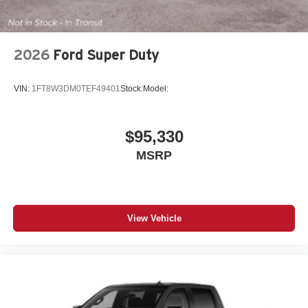
2026
Ford Super Duty
VIN:
1FT8W3DM0TEF49401
Stock:
Model:
$95,330
MSRP
View Vehicle