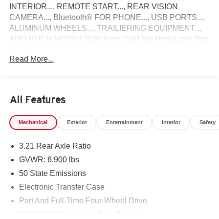
INTERIOR..., REMOTE START..., REAR VISION
CAMERA..., Bluetooth® FOR PHONE..., USB PORTS...,
ALUMINUM WHEELS..., TRAILIERING EQUIPMENT...,
AND MUCH MORE!! 2026 Ram 1500 Big Horn/Lone Star
Come see why Gross Motors is the number one dealer
Read More...
group in the area! With a friendly, knowledgeable staff and
the greatest selection around, you won't be disappointed!
All Features
Mechanical
Exterior
Entertainment
Interior
Safety
3.21 Rear Axle Ratio
GVWR: 6,900 lbs
50 State Emissions
Electronic Transfer Case
Part And Full-Time Four-Wheel Drive
730CCA Maintenance-Free Battery