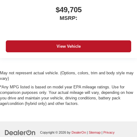
$49,705
MSRP:
View Vehicle
May not represent actual vehicle. (Options, colors, trim and body style may
vary)
*Any MPG listed is based on model year EPA mileage ratings. Use for
comparison purposes only. Your actual mileage will vary, depending on how
you drive and maintain your vehicle, driving conditions, battery pack
age/condition (hybrid only) and other factors.
Copyright © 2026
by
DealerOn
|
Sitemap
|
Privacy