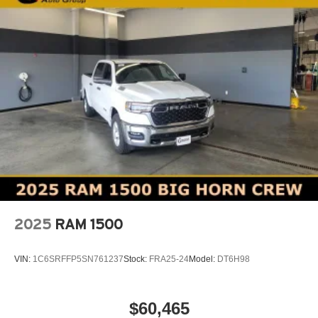
2025
RAM 1500
VIN:
1C6SRFFP5SN761237
Stock:
FRA25-24
Model:
DT6H98
$60,465