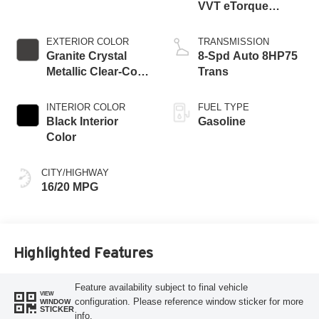
VVT eTorque
Engine
EXTERIOR COLOR
TRANSMISSION
Granite Crystal
8-Spd Auto 8HP75
Metallic Clear-Coat
Trans
Exterior Paint
INTERIOR COLOR
FUEL TYPE
Black Interior
Gasoline
Color
CITY/HIGHWAY
16/20 MPG
Highlighted Features
Feature availability subject to final vehicle
VIEW
configuration. Please reference window sticker for more
WINDOW
STICKER
info.