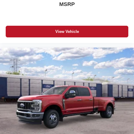
MSRP
View Vehicle