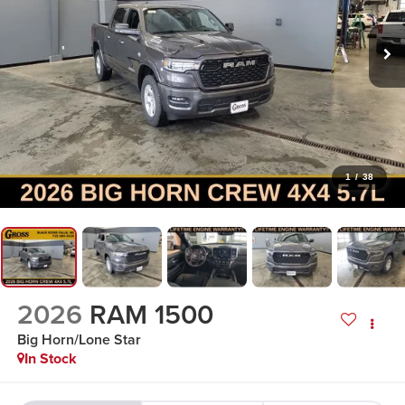
1
/
38
2026
RAM 1500
Big Horn/Lone Star
In Stock