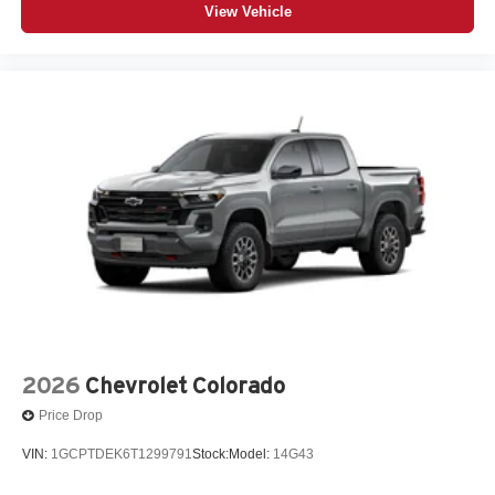
View Vehicle
2026
Chevrolet Colorado
Price Drop
VIN:
1GCPTDEK6T1299791
Stock:
Model:
14G43