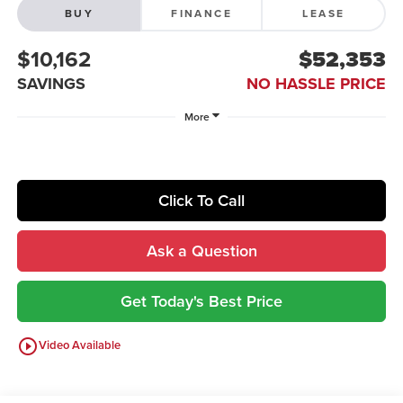
BUY
FINANCE
LEASE
$10,162
$52,353
SAVINGS
NO HASSLE PRICE
More
Click To Call
Ask a Question
Get Today's Best Price
play_circle_outline
Video Available