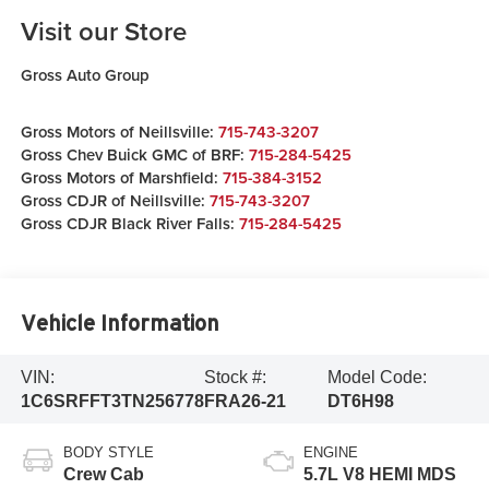
Visit our Store
Gross Auto Group
Gross Motors of Neillsville:
715-743-3207
Gross Chev Buick GMC of BRF:
715-284-5425
Gross Motors of Marshfield:
715-384-3152
Gross CDJR of Neillsville:
715-743-3207
Gross CDJR Black River Falls:
715-284-5425
Vehicle Information
VIN:
Stock #:
Model Code:
1C6SRFFT3TN256778
FRA26-21
DT6H98
BODY STYLE
ENGINE
Crew Cab
5.7L V8 HEMI MDS