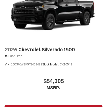
2026
Chevrolet Silverado 1500
Price Drop
VIN:
1GCPKWEK5TZ459482
Stock:
Model:
CK10543
$54,305
MSRP: