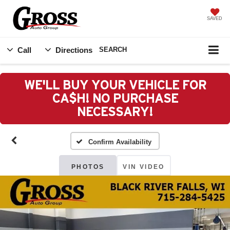
SAVED
Call
Directions
SEARCH
WE'LL BUY YOUR VEHICLE FOR
CA$H! NO PURCHASE
NECESSARY!
Confirm Availability
PHOTOS
VIN VIDEO