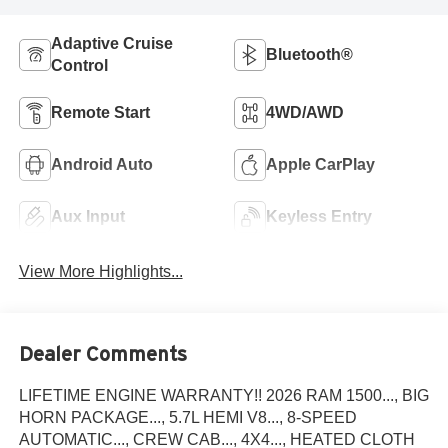
Adaptive Cruise
Bluetooth®
Control
Remote Start
4WD/AWD
Android Auto
Apple CarPlay
Aux Input
Keyless Entry
View More Highlights...
Dealer Comments
LIFETIME ENGINE WARRANTY!! 2026 RAM 1500..., BIG
HORN PACKAGE..., 5.7L HEMI V8..., 8-SPEED
AUTOMATIC..., CREW CAB..., 4X4..., HEATED CLOTH