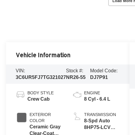
Load More 
Vehicle Information
VIN:
Stock #:
Model Code:
3C6UR5FJ7TG321027
NR26-55
DJ7P91
BODY STYLE
ENGINE
Crew Cab
8 Cyl - 6.4 L
EXTERIOR
TRANSMISSION
COLOR
8-Spd Auto
Ceramic Gray
8HP75-LCV
Clear-Coat
Transmission