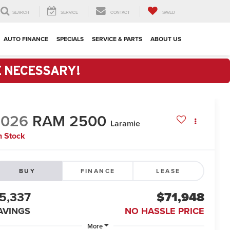
SEARCH
SERVICE
CONTACT
SAVED
AUTO FINANCE
SPECIALS
SERVICE & PARTS
ABOUT US
E NECESSARY!
2026
RAM 2500
Laramie
n Stock
BUY
FINANCE
LEASE
5,337
$71,948
AVINGS
NO HASSLE PRICE
More