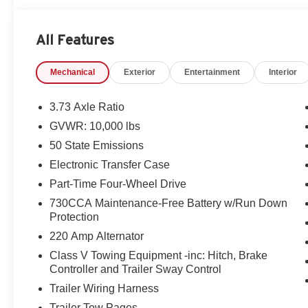
All Features
Mechanical
Exterior
Entertainment
Interior
3.73 Axle Ratio
GVWR: 10,000 lbs
50 State Emissions
Electronic Transfer Case
Part-Time Four-Wheel Drive
730CCA Maintenance-Free Battery w/Run Down
Protection
220 Amp Alternator
Class V Towing Equipment -inc: Hitch, Brake
Controller and Trailer Sway Control
Trailer Wiring Harness
Trailer Tow Pages