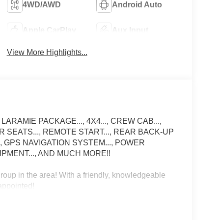
4WD/AWD
Android Auto
Apple CarPlay
Aux Input
View More Highlights...
 LARAMIE PACKAGE..., 4X4..., CREW CAB...,
ER SEATS..., REMOTE START..., REAR BACK-UP
.., GPS NAVIGATION SYSTEM..., POWER
IPMENT..., AND MUCH MORE!!
up in the area! With a friendly, knowledgeable
sappointed!