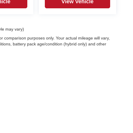
icle
View Vehicle
yle may vary)
r comparison purposes only. Your actual mileage will vary,
tions, battery pack age/condition (hybrid only) and other
|
Privacy