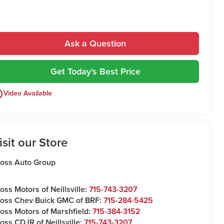
Ask a Question
Get Today's Best Price
utline
Video Available
isit our Store
oss Auto Group
oss Motors of Neillsville:
715-743-3207
oss Chev Buick GMC of BRF:
715-284-5425
oss Motors of Marshfield:
715-384-3152
oss CDJR of Neillsville:
715-743-3207