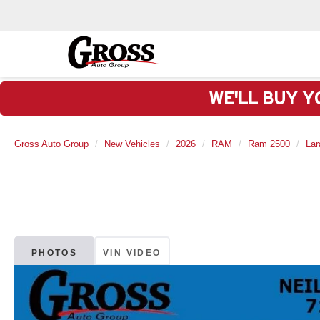
WE'LL BUY Y
Gross Auto Group
New Vehicles
2026
RAM
Ram 2500
Lar
PHOTOS
VIN VIDEO