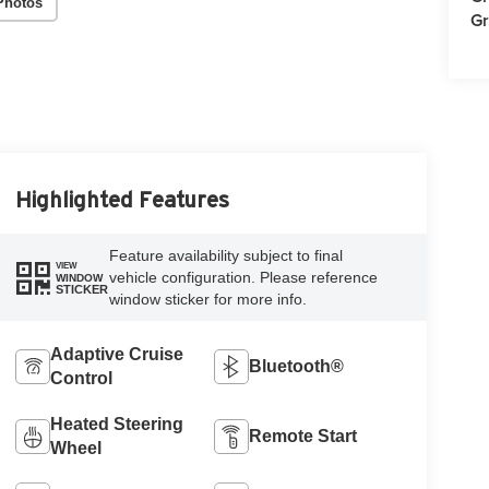
Photos
Gr
Highlighted Features
Feature availability subject to final
VIEW
vehicle configuration. Please reference
WINDOW
STICKER
window sticker for more info.
Adaptive Cruise
Bluetooth®
Control
Heated Steering
Remote Start
Wheel