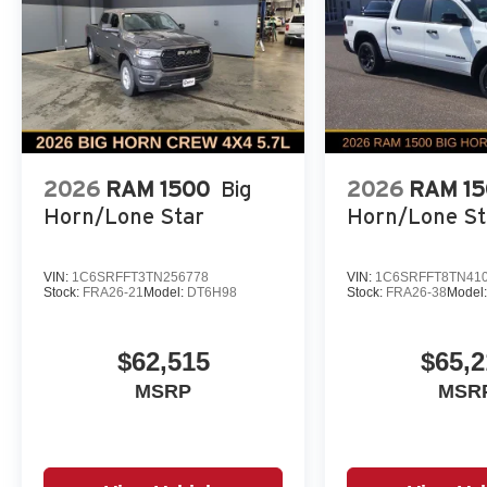
2026
RAM 1500
Big
2026
RAM 1
Horn/Lone Star
Horn/Lone St
VIN:
1C6SRFFT3TN256778
VIN:
1C6SRFFT8TN41
Stock:
FRA26-21
Model:
DT6H98
Stock:
FRA26-38
Model
$62,515
$65,2
MSRP
MSR