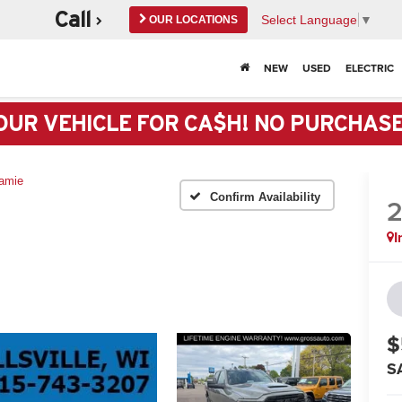
Call
Select Language
▼
OUR LOCATIONS
Black River Falls
NEW
USED
ELECTRIC
715-284-5425
Marshfield
OUR VEHICLE FOR CA$H! NO PURCHAS
715-384-3152
Neillsville GM
amie
715-743-3207
Confirm Availability
Neillsville Chrysler Service
I
715-743-3205
$
S