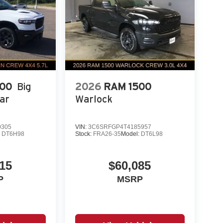
500
Big
2026
RAM 1500
ar
Warlock
0305
VIN:
3C6SRFGP4T4185957
:
DT6H98
Stock:
FRA26-35
Model:
DT6L98
15
$60,085
P
MSRP