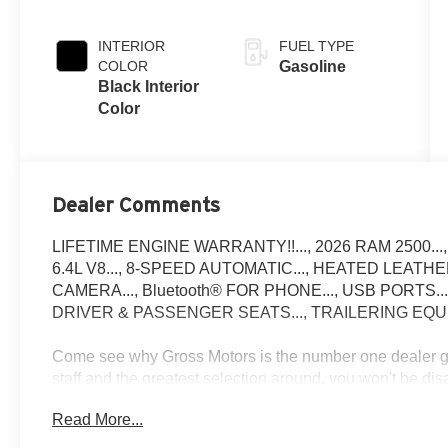
Exterior Paint
INTERIOR
FUEL TYPE
COLOR
Gasoline
Black Interior
Color
Dealer Comments
LIFETIME ENGINE WARRANTY!!..., 2026 RAM 2500...,
6.4L V8..., 8-SPEED AUTOMATIC..., HEATED LEATH
CAMERA..., Bluetooth® FOR PHONE..., USB PORTS.
DRIVER & PASSENGER SEATS..., TRAILERING EQU
Come see why Gross Motors is the number one dealer gro
staff and the greatest selection around, you won't be di
Read More...