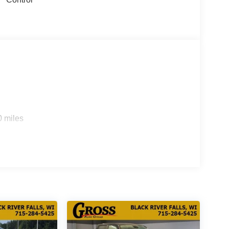
0 miles