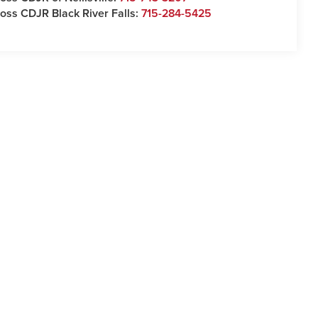
oss CDJR Black River Falls:
715-284-5425