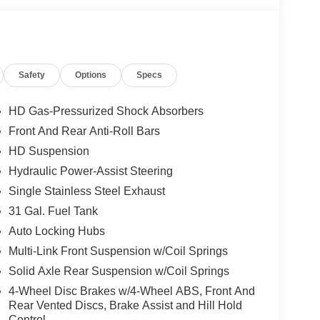
Safety
Options
Specs
HD Gas-Pressurized Shock Absorbers
Front And Rear Anti-Roll Bars
HD Suspension
Hydraulic Power-Assist Steering
Single Stainless Steel Exhaust
31 Gal. Fuel Tank
Auto Locking Hubs
Multi-Link Front Suspension w/Coil Springs
Solid Axle Rear Suspension w/Coil Springs
4-Wheel Disc Brakes w/4-Wheel ABS, Front And
Rear Vented Discs, Brake Assist and Hill Hold
Control