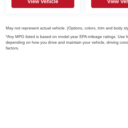
View Vehicle
View Veh
May not represent actual vehicle. (Options, colors, trim and body st
*Any MPG listed is based on model year EPA mileage ratings. Use fo
depending on how you drive and maintain your vehicle, driving condi
factors.
Copyright © 2026
by
DealerOn
|
Sitemap