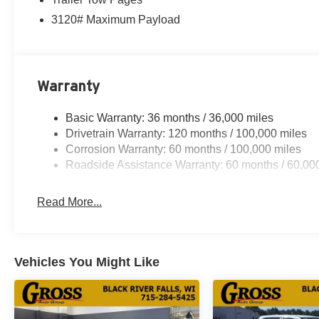
3120# Maximum Payload
Warranty
Basic Warranty: 36 months / 36,000 miles
Drivetrain Warranty: 120 months / 100,000 miles
Corrosion Warranty: 60 months / 100,000 miles
Roadside Assistance Warranty: 60 months / 60,00
Read More...
Vehicles You Might Like