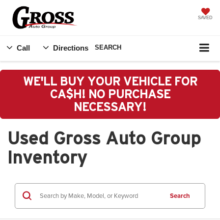
SAVED
Call
Directions
SEARCH
WE'LL BUY YOUR VEHICLE FOR
CA$H! NO PURCHASE
NECESSARY!
Used Gross Auto Group
Inventory
Search