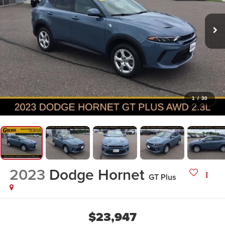
1
/
30
2023
Dodge Hornet
GT Plus
$23,947