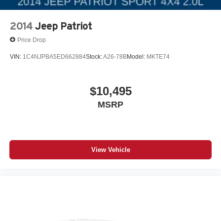
2014
Jeep Patriot
Price Drop
VIN:
1C4NJPBA5ED662884
Stock:
A26-78B
Model:
MKTE74
$10,495
MSRP
View Vehicle