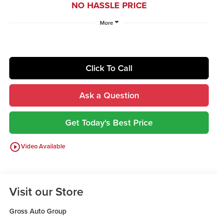
NO HASSLE PRICE
More
Click To Call
Ask a Question
Get Today's Best Price
play_circle_outline
Video Available
Visit our Store
Gross Auto Group