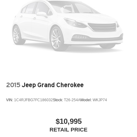
2015
Jeep Grand Cherokee
VIN:
1C4RJFBG7FC186032
Stock:
T26-254A
Model:
WKJP74
$10,995
RETAIL PRICE