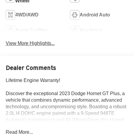
Wheel
4WD/AWD
Android Auto
Apple CarPlay
Aux Input
View More Highlights...
Dealer Comments
Lifetime Engine Warranty!
Discover the exceptional 2023 Dodge Hornet GT Plus, a
vehicle that combines dynamic performance, advanced
technology, and uncompromising style. Boasting a robust
2.0L I4 DOHC engine paired with a 9-Speed 948TE
Automatic transmission and All-Wheel Drive, this Hornet
GT Plus delivers an exhilarating driving experience with
Read More...
an impressive EPA-estimated 21 city / 29 highway MPG.