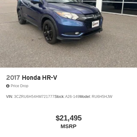
2017
Honda HR-V
Price Drop
VIN:
3CZRU6H54HM721777
Stock:
A26-149
Model:
RU6H5HJW
$21,495
MSRP