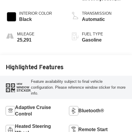
DOHC, intercooled
turbo, premium
INTERIOR COLOR
TRANSMISSION
unleaded, engine
Black
Automatic
with 268HP
MILEAGE
FUEL TYPE
25,291
Gasoline
Highlighted Features
Feature availability subject to final vehicle
VIEW
configuration. Please reference window sticker for more
WINDOW
STICKER
info.
Adaptive Cruise
Bluetooth®
Control
Heated Steering
Remote Start