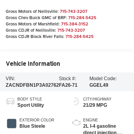
Gross Motors of Neillsville:
715-743-3207
Gross Chev Buick GMC of BRF:
715-284-5425
Gross Motors of Marshfield:
715-384-3152
Gross CDJR of Neillsville:
715-743-3207
Gross CDJR Black River Falls:
715-284-5425
Vehicle Information
VIN:
Stock #:
Model Code:
ZACNDFBN1P3A02762
FA26-71
GGEL49
BODY STYLE
CITY/HIGHWAY
Sport Utility
21/29 MPG
EXTERIOR COLOR
ENGINE
Blue Steele
2L I-4 gasoline
direct injection,