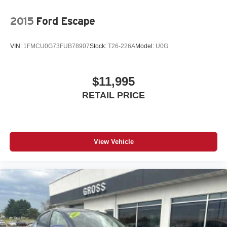
2015
Ford Escape
VIN:
1FMCU0G73FUB78907
Stock:
T26-226A
Model:
U0G
$11,995
RETAIL PRICE
View Vehicle