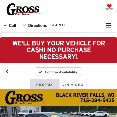
SAVED
Call
Directions
SEARCH
WE'LL BUY YOUR VEHICLE FOR
CA$H! NO PURCHASE
NECESSARY!
Confirm Availability
PHOTOS
VIN VIDEO