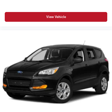
View Vehicle