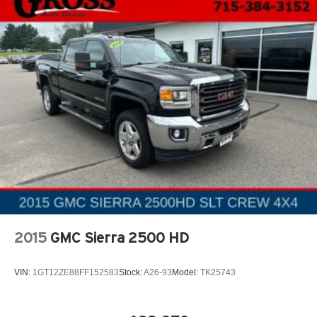
takes care of it for you by automatically adjusting the
thermostat and fan settings as needed to maintain the
temperature you select. Keep your cool, with automatic
air conditioning.
This enhances cab appearance and adds sound and
weather insulation.
Cabin air filter - breathing freshness into your drive.
Cabin air filter increases everyone’s comfort by
reducing allergens, dust and even outdoor odors that
enter the vehicle. Keep the outside contaminants out
with cabin air filter.
Floor mats protect the vehicle floor covering from dirt
and wear and can easily be removed for cleaning.
Rear seatback upholstery
: Carpet rear seatback
upholstery
2015
GMC Sierra 2500 HD
Interior accents
: Chrome and metal-look interior
accents
VIN:
1GT12ZE88FF152583
Stock:
A26-93
Model:
TK25743
Cloth upholstery is comfortable in all seasons.
Front seatback upholstery
: Cloth front seatback