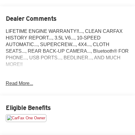
Dealer Comments
LIFETIME ENGINE WARRANTY!!..., CLEAN CARFAX
HISTORY REPORT..., 3.5L V6..., 10-SPEED
AUTOMATIC..., SUPERCREW..., 4X4..., CLOTH
SEATS..., REAR BACK-UP CAMERA..., Bluetooth® FOR
PHONE..., USB PORTS..., BEDLINER..., AND MUCH
MORE!!
Priced below KBB Fair Purchase Price!
Read More...
2023 Ford F-150 XLT Come find out why we are the areas
#1 Dealer Group before this vehicle is gone!
Eligible Benefits