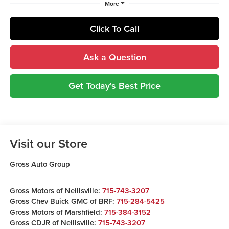
More
Click To Call
Ask a Question
Get Today's Best Price
Visit our Store
Gross Auto Group
Gross Motors of Neillsville:
715-743-3207
Gross Chev Buick GMC of BRF:
715-284-5425
Gross Motors of Marshfield:
715-384-3152
Gross CDJR of Neillsville:
715-743-3207