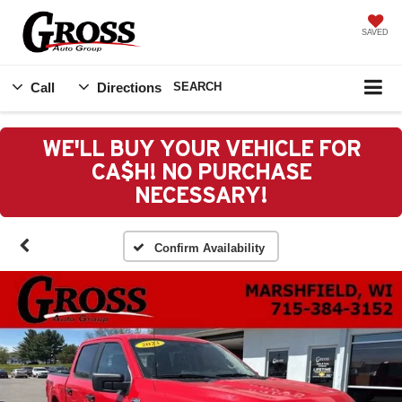
SAVED
Call
Directions
SEARCH
WE'LL BUY YOUR VEHICLE FOR
CA$H! NO PURCHASE
NECESSARY!
Confirm Availability