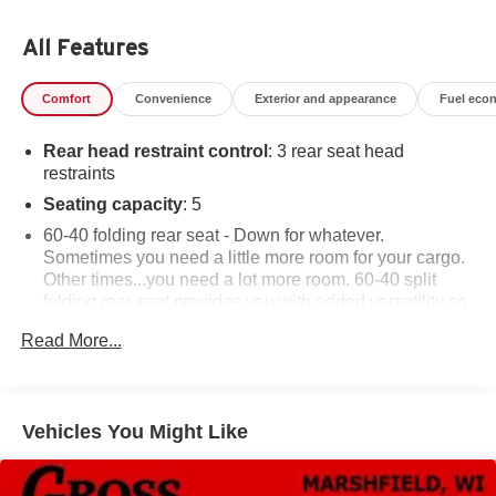
All Features
Comfort
Convenience
Exterior and appearance
Fuel eco
Rear head restraint control
: 3 rear seat head
restraints
Seating capacity
: 5
60-40 folding rear seat - Down for whatever.
Sometimes you need a little more room for your cargo.
Other times...you need a lot more room. 60-40 split
folding rear seat provides you with added versatility so
you can load passengers and cargo in multiple
Read More...
combinations. Fold one side down for long items and
still have room for your passengers. Or fold both sides
down to load large items. With 60-40 folding rear seat,
it all fits.
Vehicles You Might Like
Automatic air conditioning - Constantly fiddling with the
A-C controls to maintain the cabin temperature is
frustrating and distracting. Automatic air conditioning