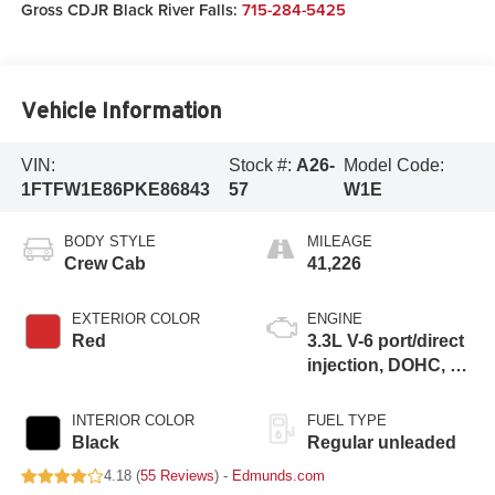
Gross CDJR Black River Falls:
715-284-5425
Vehicle Information
VIN:
Stock #:
A26-
Model Code:
1FTFW1E86PKE86843
57
W1E
BODY STYLE
MILEAGE
Crew Cab
41,226
EXTERIOR COLOR
ENGINE
Red
3.3L V-6 port/direct
injection, DOHC, Ti-
VCT variable valve
control, regular
INTERIOR COLOR
FUEL TYPE
unleaded, engine
Black
Regular unleaded
with 290HP
4.18 (
55 Reviews
) -
Edmunds.com