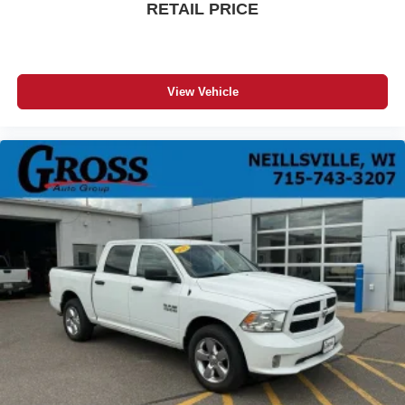
RETAIL PRICE
Manual passenger lumbar - It’s got their back. How
your passengers feel while riding around is just as
important as how the car drives. Enhance their comfort
with this manual passenger lumbar. Your passenger
View Vehicle
simply sets it to the support they want for their lower
back, and it will reduce the strain they would feel
otherwise. Manual lumbar supports your passengers
for a better experience.
Front head restraint control
: Manual front seat head
restraint control
Rear head restraint control
: Manual rear seat head
restraint control
Manual telescopic steering wheel - Easy to fit in. The
most comfortable position for your steering wheel while
you drive can mean having to squeeze past it to get in
and out of the vehicle. With the manual telescopic
steering wheel, you can find the perfect position for all
situations.
Manual tilt steering wheel - Easy to fit in. The most
comfortable position for your steering wheel while you