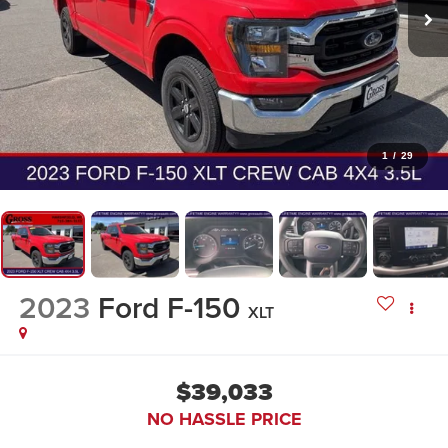
1
/
29
2023
Ford F-150
XLT
$39,033
NO HASSLE PRICE