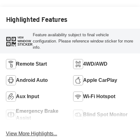
Highlighted Features
Feature availability subject to final vehicle
VIEW
configuration. Please reference window sticker for more
WINDOW
STICKER
info.
Remote Start
4WD/AWD
Android Auto
Apple CarPlay
Aux Input
Wi-Fi Hotspot
Emergency Brake
Blind Spot Monitor
Assist
View More Highlights...