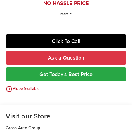
NO HASSLE PRICE
More
Click To Call
Ask a Question
Get Today's Best Price
play_circle_outline
Video Available
Visit our Store
Gross Auto Group