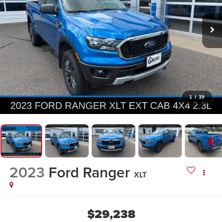
1
/
39
2023
Ford Ranger
XLT
$29,238