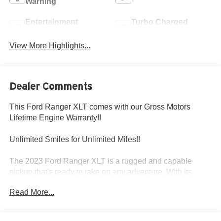
Warning
Entertainment
Turbo Charged
System
Engine
View More Highlights...
Dealer Comments
This Ford Ranger XLT comes with our Gross Motors
Lifetime Engine Warranty!!
Unlimited Smiles for Unlimited Miles!!
The 2023 Ford Ranger XLT is a rugged and capable
pickup that's ready to take on any adventure. With its
powerful EcoBoost engine, advanced 4WD system, and
Read More...
premium features, this Ranger is the perfect blend of
performance and versatility.