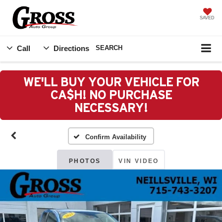
SAVED
Call
Directions
SEARCH
WE'LL BUY YOUR VEHICLE FOR
CA$H! NO PURCHASE
NECESSARY!
Confirm Availability
PHOTOS
VIN VIDEO