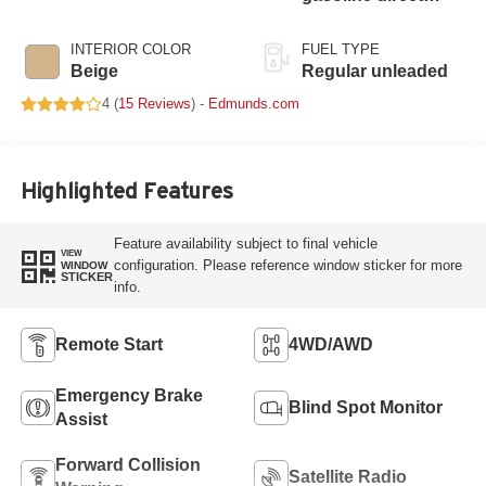
injection, DOHC, Ti-
VCT variable valve
INTERIOR COLOR
FUEL TYPE
control, intercooled
Beige
Regular unleaded
turbo, regular
4 (
15 Reviews
) -
Edmunds.com
unleaded, engine
with 270HP
Highlighted Features
Feature availability subject to final vehicle
VIEW
configuration. Please reference window sticker for more
WINDOW
STICKER
info.
Remote Start
4WD/AWD
Emergency Brake
Blind Spot Monitor
Assist
Forward Collision
Satellite Radio