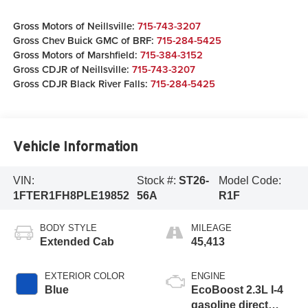
Gross Motors of Neillsville:
715-743-3207
Gross Chev Buick GMC of BRF:
715-284-5425
Gross Motors of Marshfield:
715-384-3152
Gross CDJR of Neillsville:
715-743-3207
Gross CDJR Black River Falls:
715-284-5425
Vehicle Information
VIN:
Stock #:
ST26-
Model Code:
1FTER1FH8PLE19852
56A
R1F
BODY STYLE
MILEAGE
Extended Cab
45,413
EXTERIOR COLOR
ENGINE
Blue
EcoBoost 2.3L I-4
gasoline direct