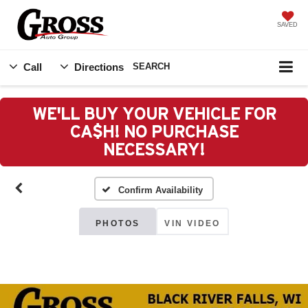
SAVED
Call
Directions
SEARCH
WE'LL BUY YOUR VEHICLE FOR
CA$H! NO PURCHASE
NECESSARY!
Confirm Availability
PHOTOS
VIN VIDEO