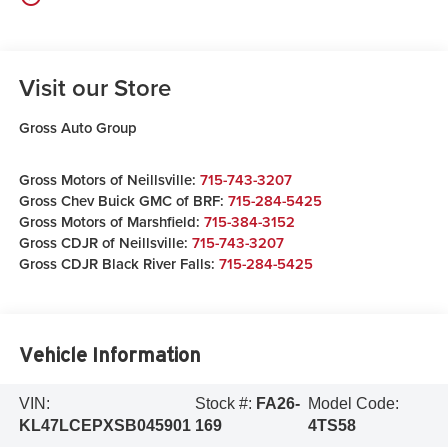
Visit our Store
Gross Auto Group
Gross Motors of Neillsville:
715-743-3207
Gross Chev Buick GMC of BRF:
715-284-5425
Gross Motors of Marshfield:
715-384-3152
Gross CDJR of Neillsville:
715-743-3207
Gross CDJR Black River Falls:
715-284-5425
Vehicle Information
VIN:
Stock #:
FA26-
Model Code:
KL47LCEPXSB045901
169
4TS58