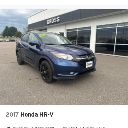
2017
Honda HR-V