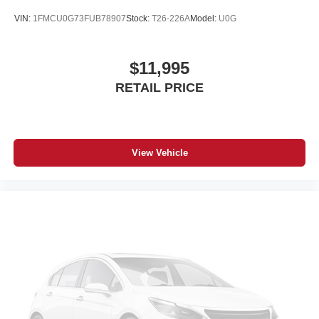
VIN:
1FMCU0G73FUB78907
Stock:
T26-226A
Model:
U0G
$11,995
RETAIL PRICE
View Vehicle