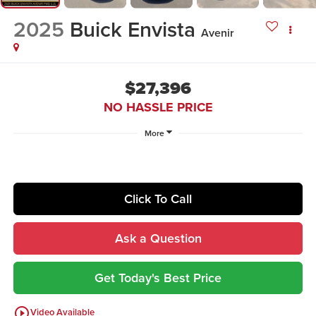
2025
Buick Envista
Avenir
$27,396
NO HASSLE PRICE
More
Click To Call
Ask a Question
Get Today's Best Price
play_circle_outline
Video Available