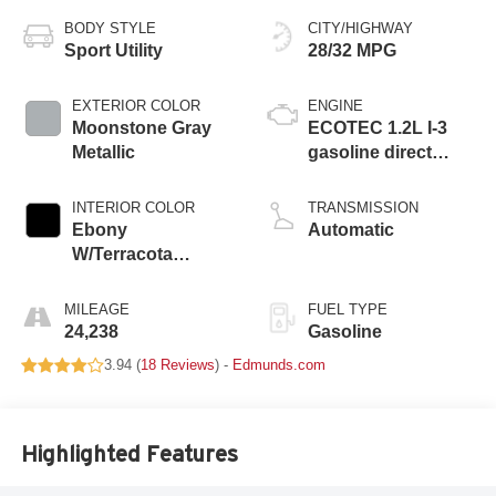
BODY STYLE
CITY/HIGHWAY
Sport Utility
28/32 MPG
EXTERIOR COLOR
ENGINE
Moonstone Gray
ECOTEC 1.2L I-3
Metallic
gasoline direct
injection, DOHC,
variable valve
INTERIOR COLOR
TRANSMISSION
control, intercooled
Ebony
Automatic
turbo, regular
W/Terracota
unleaded, engine
Stitching
with 137HP
MILEAGE
FUEL TYPE
24,238
Gasoline
3.94 (
18 Reviews
) -
Edmunds.com
Highlighted Features