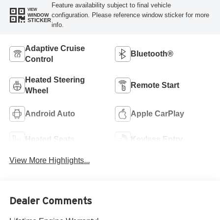
Feature availability subject to final vehicle
VIEW
configuration. Please reference window sticker for more
WINDOW
STICKER
info.
Adaptive Cruise
Bluetooth®
Control
Heated Steering
Remote Start
Wheel
Android Auto
Apple CarPlay
Heated Seats
Keyless Entry
View More Highlights...
Dealer Comments