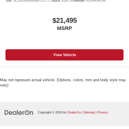
VIN:
3CZRU6H54HM721777
Stock:
A26-149
Model:
RU6H5HJW
$21,495
MSRP
View Vehicle
May not represent actual vehicle. (Options, colors, trim and body style may
vary)
Copyright © 2026
by
DealerOn
|
Sitemap
|
Privacy