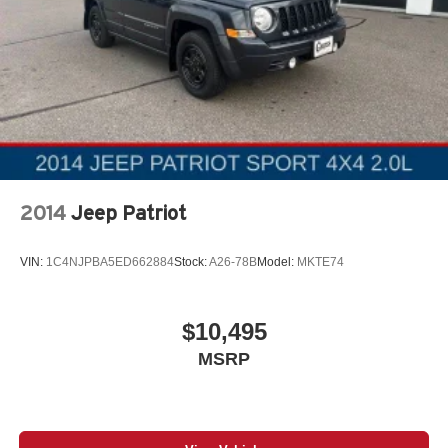
2014
Jeep Patriot
VIN:
1C4NJPBA5ED662884
Stock:
A26-78B
Model:
MKTE74
$10,495
MSRP