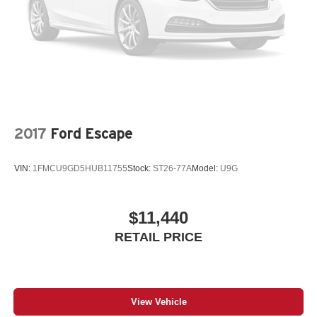
2017
Ford Escape
VIN:
1FMCU9GD5HUB11755
Stock:
ST26-77A
Model:
U9G
$11,440
RETAIL PRICE
View Vehicle