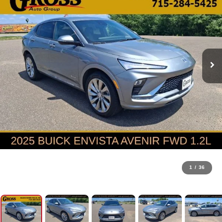
1
/
36