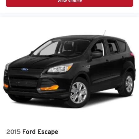
View Vehicle
2015
Ford Escape