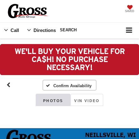
SAVED
Call
Directions
SEARCH
WE'LL BUY YOUR VEHICLE FOR
CA$H! NO PURCHASE
NECESSARY!
Confirm Availability
PHOTOS
VIN VIDEO