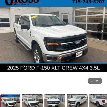
1
/
39