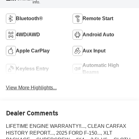
info.
Bluetooth®
Remote Start
4WD/AWD
Android Auto
Apple CarPlay
Aux Input
Automatic High
Keyless Entry
Beams
View More Highlights...
Dealer Comments
LIFETIME ENGINE WARRANTY!!..., CLEAN CARFAX
HISTORY REPORT..., 2025 FORD F-150..., XLT