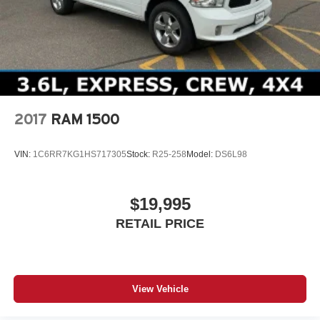
2017
RAM 1500
VIN:
1C6RR7KG1HS717305
Stock:
R25-258
Model:
DS6L98
$19,995
RETAIL PRICE
View Vehicle