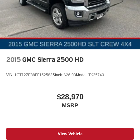
Auto Locking Hubs
Double Wishbone Front Suspension w/Coil Springs
Solid Axle Rear Suspension w/Leaf Springs
4-Wheel Disc Brakes w/4-Wheel ABS, Front And Rear
Vented Discs, Brake Assist, Hill Hold Control and
Electric Parking Brake
2015
GMC Sierra 2500 HD
VIN:
1GT12ZE88FF152583
Stock:
A26-93
Model:
TK25743
$28,970
MSRP
View Vehicle