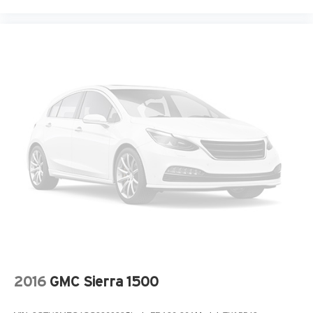
2016
GMC Sierra 1500