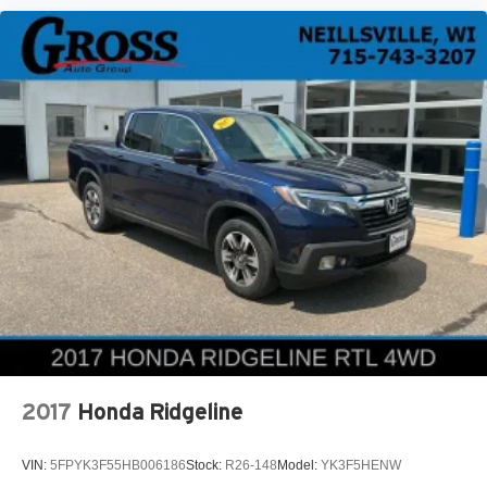
2017
Honda Ridgeline
VIN:
5FPYK3F55HB006186
Stock:
R26-148
Model:
YK3F5HENW