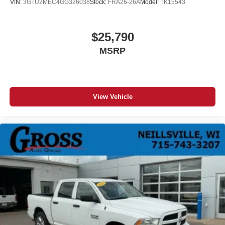
VIN:
3GTU2MEC4GG326038
Stock:
FRA26-26A
Model:
TK15543
$25,790
MSRP
View Vehicle