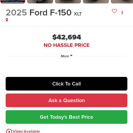
2025
Ford F-150
XLT
$42,694
NO HASSLE PRICE
More
Click To Call
Ask a Question
Get Today's Best Price
play_circle_outline
Video Available