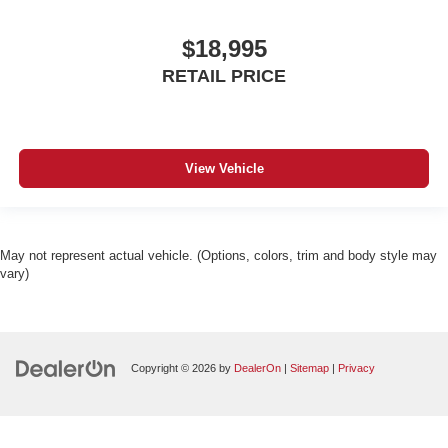
$18,995
RETAIL PRICE
View Vehicle
May not represent actual vehicle. (Options, colors, trim and body style may
vary)
Copyright © 2026
by
DealerOn
|
Sitemap
|
Privacy