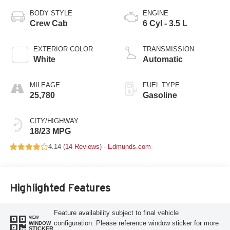
BODY STYLE
ENGINE
Crew Cab
6 Cyl - 3.5 L
EXTERIOR COLOR
TRANSMISSION
White
Automatic
MILEAGE
FUEL TYPE
25,780
Gasoline
CITY/HIGHWAY
18/23 MPG
4.14 (
14 Reviews
) -
Edmunds.com
Highlighted Features
Feature availability subject to final vehicle
VIEW
configuration. Please reference window sticker for more
WINDOW
STICKER