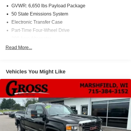
GVWR: 6,650 lbs Payload Package
50 State Emissions System
Electronic Transfer Case
Part-Time Four-Wheel Drive
200 Amp Alternator
70-Amp/Hr 760CCA Maintenance-Free Battery w/Run
Read More...
Down Protection
Class IV Towing Equipment -inc: Hitch and Trailer
Sway Control
Vehicles You Might Like
Trailer Wiring Harness
1650# Maximum Payload
HD Gas-Pressurized Shock Absorbers
Front Anti-Roll Bar
Electric Power-Assist Steering
Single Stainless Steel Exhaust
36 Gal. Fuel Tank