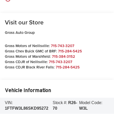
Visit our Store
Gross Auto Group
Gross Motors of Neillsville:
715-743-3207
Gross Chev Buick GMC of BRF:
715-284-5425
Gross Motors of Marshfield:
715-384-3152
Gross CDJR of Neillsville:
715-743-3207
Gross CDJR Black River Falls:
715-284-5425
Vehicle Information
VIN:
Stock #:
R26-
Model Code:
1FTFW3L86SKD95272
70
W3L