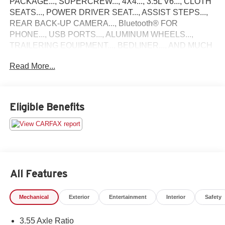
PACKAGE..., SUPERCREW..., 4X4..., 3.5L V6..., CLOTH
SEATS..., POWER DRIVER SEAT..., ASSIST STEPS...,
REAR BACK-UP CAMERA..., Bluetooth® FOR
PHONE..., USB PORTS..., ALUMINUM WHEELS...,
TRAILERING EQUIPMENT..., BEDLINER..., AND MUCH
MORE!!
Read More...
FACTORY BUMPER TO BUMPER WARRANTY TILL 5-
13-28 OR 36,000 MILES AND POWERTRAIN
WARRANTY TILL 5-13-30 OR 60,000 MILES! ALSO
Eligible Benefits
COMES WITH LIFETIME ENGINE WARRANTY!. Priced
below KBB Fair Purchase Price!
Come see why Gross Motors is the number one dealer
group in the area! With a friendly, knowledgeable staff and
the greatest selection around, you won't be disappointed!
All Features
Mechanical
Exterior
Entertainment
Interior
Safety
3.55 Axle Ratio