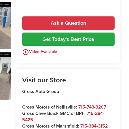
Ask a Question
Get Today's Best Price
play_circle_outline
Video Available
Visit our Store
Gross Auto Group
Gross Motors of Neillsville:
715-743-3207
Gross Chev Buick GMC of BRF:
715-284-
5425
Gross Motors of Marshfield:
715-384-3152