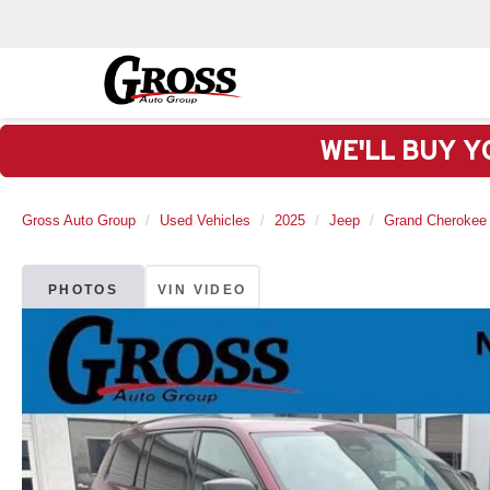
WE'LL BUY Y
Gross Auto Group
Used Vehicles
2025
Jeep
Grand Cherokee
PHOTOS
VIN VIDEO