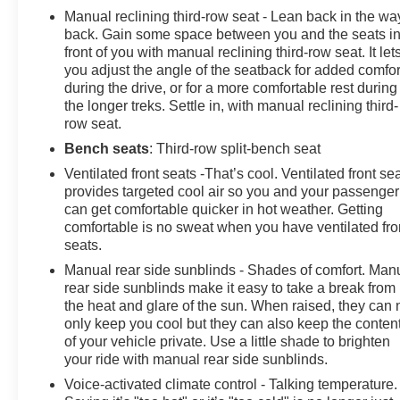
Manual reclining third-row seat - Lean back in the wa
back. Gain some space between you and the seats i
front of you with manual reclining third-row seat. It let
you adjust the angle of the seatback for added comfor
during the drive, or for a more comfortable rest during
the longer treks. Settle in, with manual reclining third-
row seat.
Bench seats
: Third-row split-bench seat
Ventilated front seats -That’s cool. Ventilated front se
provides targeted cool air so you and your passenger
can get comfortable quicker in hot weather. Getting
comfortable is no sweat when you have ventilated fro
seats.
Manual rear side sunblinds - Shades of comfort. Man
rear side sunblinds make it easy to take a break from
the heat and glare of the sun. When raised, they can 
only keep you cool but they can also keep the conten
of your vehicle private. Use a little shade to brighten
your ride with manual rear side sunblinds.
Voice-activated climate control - Talking temperature.