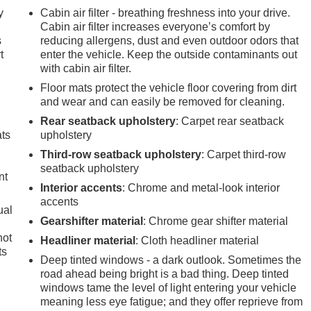
y
Cabin air filter - breathing freshness into your drive.
n
Cabin air filter increases everyone’s comfort by
s
reducing allergens, dust and even outdoor odors that
t
enter the vehicle. Keep the outside contaminants out
with cabin air filter.
Floor mats protect the vehicle floor covering from dirt
and wear and can easily be removed for cleaning.
Rear seatback upholstery
: Carpet rear seatback
ats
upholstery
Third-row seatback upholstery
: Carpet third-row
seatback upholstery
nt
Interior accents
: Chrome and metal-look interior
accents
ual
Gearshifter material
: Chrome gear shifter material
not
Headliner material
: Cloth headliner material
ts
Deep tinted windows - a dark outlook. Sometimes the
road ahead being bright is a bad thing. Deep tinted
windows tame the level of light entering your vehicle
meaning less eye fatigue; and they offer reprieve from