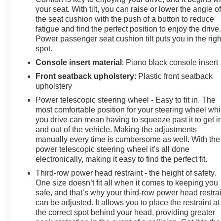
your seat. With tilt, you can raise or lower the angle o
the seat cushion with the push of a button to reduce
fatigue and find the perfect position to enjoy the drive
Power passenger seat cushion tilt puts you in the righ
spot.
Console insert material
: Piano black console insert
Front seatback upholstery
: Plastic front seatback
upholstery
Power telescopic steering wheel - Easy to fit in. The
most comfortable position for your steering wheel whi
you drive can mean having to squeeze past it to get i
and out of the vehicle. Making the adjustments
manually every time is cumbersome as well. With the
power telescopic steering wheel it's all done
electronically, making it easy to find the perfect fit.
Third-row power head restraint - the height of safety.
One size doesn’t fit all when it comes to keeping you
safe, and that’s why your third-row power head restra
can be adjusted. It allows you to place the restraint at
the correct spot behind your head, providing greater