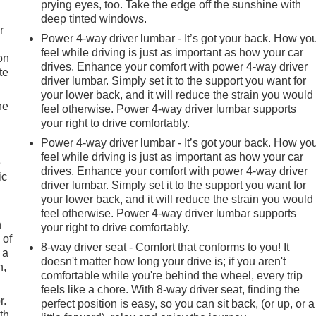
prying eyes, too. Take the edge off the sunshine with
deep tinted windows.
r
Power 4-way driver lumbar - It’s got your back. How yo
feel while driving is just as important as how your car
on
drives. Enhance your comfort with power 4-way driver
te
driver lumbar. Simply set it to the support you want for
your lower back, and it will reduce the strain you would
he
feel otherwise. Power 4-way driver lumbar supports
your right to drive comfortably.
Power 4-way driver lumbar - It’s got your back. How yo
feel while driving is just as important as how your car
e
drives. Enhance your comfort with power 4-way driver
ic
driver lumbar. Simply set it to the support you want for
your lower back, and it will reduce the strain you would
feel otherwise. Power 4-way driver lumbar supports
h
your right to drive comfortably.
 of
8-way driver seat - Comfort that conforms to you! It
 a
doesn't matter how long your drive is; if you aren't
n,
comfortable while you're behind the wheel, every trip
feels like a chore. With 8-way driver seat, finding the
r.
perfect position is easy, so you can sit back, (or up, or a
th