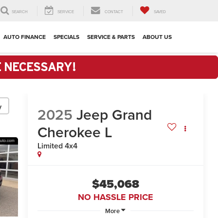
SEARCH
SERVICE
CONTACT
SAVED
AUTO FINANCE
SPECIALS
SERVICE & PARTS
ABOUT US
E NECESSARY!
y
2025
Jeep Grand
Cherokee L
Limited 4x4
$45,068
NO HASSLE PRICE
More