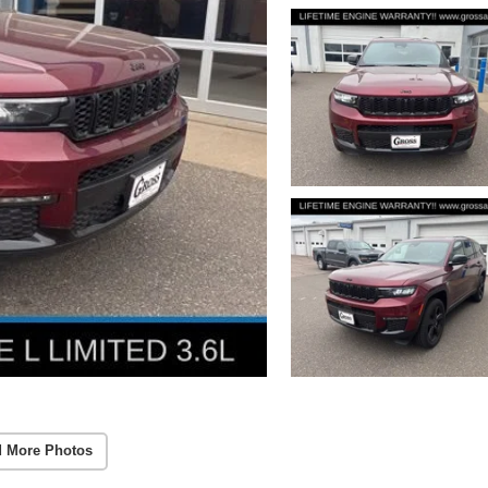
 More Photos