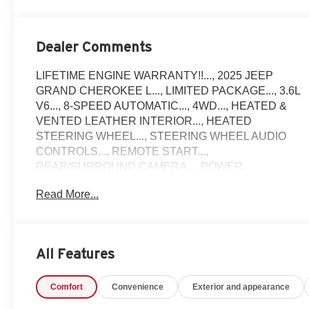
Dealer Comments
LIFETIME ENGINE WARRANTY!!..., 2025 JEEP
GRAND CHEROKEE L..., LIMITED PACKAGE..., 3.6L
V6..., 8-SPEED AUTOMATIC..., 4WD..., HEATED &
VENTED LEATHER INTERIOR..., HEATED
STEERING WHEEL..., STEERING WHEEL AUDIO
CONTROLS..., REMOTE START...,
REAR/SURROUND CAMERA..., POWER
SUNROOF..., POWER REAR LIFTGATE...,
Read More...
ALUMINUM WHEELS..., AND MUCH MORE!!
Come see why Gross Motors is the number one dealer
group in the area! With a friendly, knowledgeable staff
and the greatest selection around, you won't be
All Features
disappointed!
Comfort
Convenience
Exterior and appearance