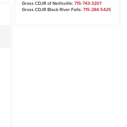
Gross CDJR of Neillsville:
715-743-3207
Gross CDJR Black River Falls:
715-284-5425