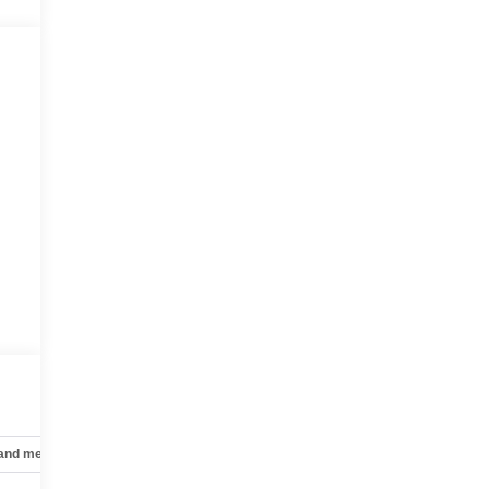
 and mechanical
Safety and security
Technology and telematics