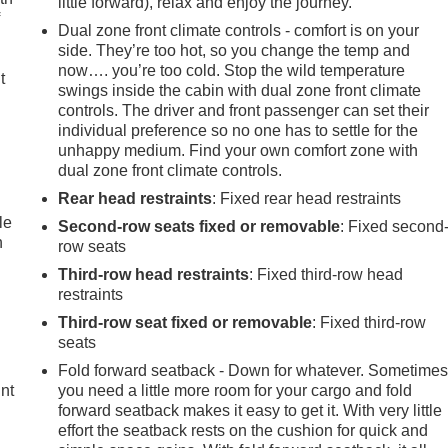
little forward), relax and enjoy the journey.
f
Dual zone front climate controls - comfort is on your
side. They’re too hot, so you change the temp and
.
now…. you’re too cold. Stop the wild temperature
t
swings inside the cabin with dual zone front climate
controls. The driver and front passenger can set their
individual preference so no one has to settle for the
unhappy medium. Find your own comfort zone with
dual zone front climate controls.
Rear head restraints
: Fixed rear head restraints
le
Second-row seats fixed or removable
: Fixed second
n
row seats
Third-row head restraints
: Fixed third-row head
restraints
Third-row seat fixed or removable
: Fixed third-row
seats
Fold forward seatback - Down for whatever. Sometime
int
you need a little more room for your cargo and fold
forward seatback makes it easy to get it. With very little
effort the seatback rests on the cushion for quick and