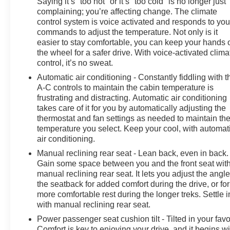
Saying it’s "too hot" or it’s "too cold" is no longer just
complaining; you’re affecting change. The climate
control system is voice activated and responds to you
commands to adjust the temperature. Not only is it
easier to stay comfortable, you can keep your hands 
the wheel for a safer drive. With voice-activated clima
control, it’s no sweat.
Automatic air conditioning - Constantly fiddling with t
A-C controls to maintain the cabin temperature is
frustrating and distracting. Automatic air conditioning
takes care of it for you by automatically adjusting the
thermostat and fan settings as needed to maintain th
temperature you select. Keep your cool, with automat
air conditioning.
Manual reclining rear seat - Lean back, even in back.
Gain some space between you and the front seat wit
manual reclining rear seat. It lets you adjust the angle
the seatback for added comfort during the drive, or for
more comfortable rest during the longer treks. Settle i
with manual reclining rear seat.
Power passenger seat cushion tilt - Tilted in your favo
Comfort is key to enjoying your drive, and it begins wi