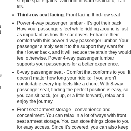
simple space gains. With fold forward seatback, it all
d
fits.
Third-row seat facing
: Front facing third-row seat
Power 4-way passenger lumbar - It’s got their back.
u
How your passengers feel while ridding around is just
d
as important as how the car drives. Enhance their
comfort with this power 4-way passenger lumbar. Your
passenger simply sets it to the support they want for
their lower back, and it will reduce the strain they woul
feel otherwise. Power 4-way passenger lumbar
supports your passengers for a better experience.
8-way passenger seat - Comfort that conforms to you! It
te
doesn't matter how long your ride is; if you aren't
comfortable every trip feels like a chore. With 8-way
n
passenger seat, finding the perfect position is easy, so
you can sit back, (or up, or a little forward), relax and
enjoy the journey.
Front seat armrest storage - convenience and
concealment. You can relax in a lot of ways with front
seat armrest storage. You can store things close to you
for easy access. Since it’s covered, you can also keep