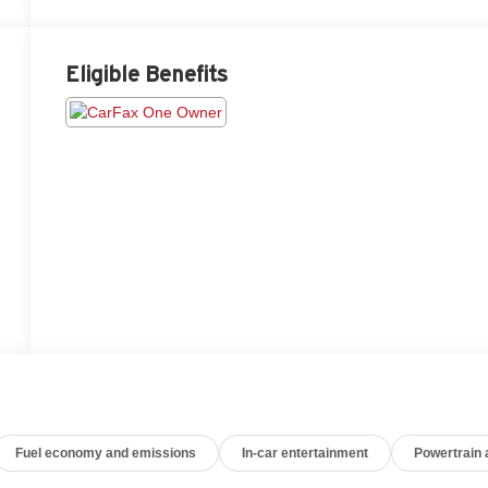
Eligible Benefits
Fuel economy and emissions
In-car entertainment
Powertrain