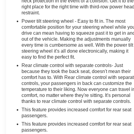
neck protection in the event of a collision. Get it to the
right place for the right time with third-row power hea
restraint.
Power tilt steering wheel - Easy to fit in. The most
comfortable position for your steering wheel while yo
drive can mean having to squeeze past it to get in an
out of the vehicle. Making the adjustments manually
every time is cumbersome as well. With the power tilt
steering wheel it's all done electronically, making it
easy to find the perfect fit.
Rear climate control with separate controls- Just
because they took the back seat, doesn't mean their
comfort has to. With Rear climate control with separa
controls, your passengers in back can customize the
temperature to their liking. Now everyone can travel i
comfort, no matter where they're sitting. It's personal
thanks to rear climate control with separate controls.
This feature provides increased comfort for rear seat
passengers.
This feature provides increased comfort for rear seat
passengers.