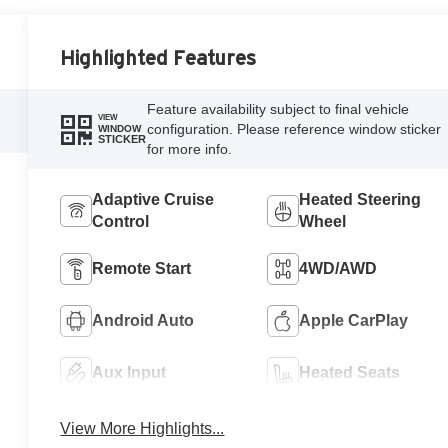
Highlighted Features
Feature availability subject to final vehicle
VIEW
configuration. Please reference window sticker
WINDOW
STICKER
for more info.
Adaptive Cruise
Heated Steering
Control
Wheel
Remote Start
4WD/AWD
Android Auto
Apple CarPlay
Aux Input
Heated Seats
View More Highlights...