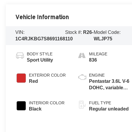
Vehicle Information
VIN:
Stock #:
R26-
Model Code:
1C4RJKBG7S8691168
110
WLJP75
BODY STYLE
MILEAGE
Sport Utility
836
EXTERIOR COLOR
ENGINE
Red
Pentastar 3.6L V-6
DOHC, variable
valve control,
regular unleaded,
INTERIOR COLOR
FUEL TYPE
engine with 293HP
Black
Regular unleaded