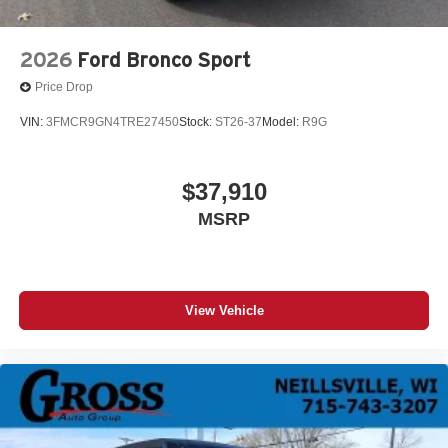
2026
Ford Bronco Sport
Price Drop
VIN:
3FMCR9GN4TRE27450
Stock:
ST26-37
Model:
R9G
$37,910
MSRP
View Vehicle