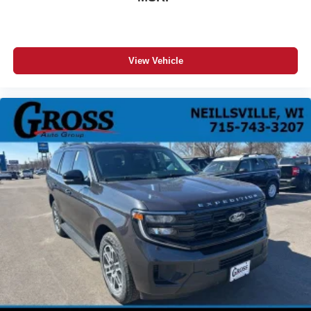
View Vehicle