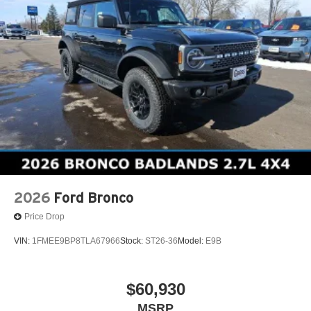
2026
Ford Bronco
Price Drop
VIN:
1FMEE9BP8TLA67966
Stock:
ST26-36
Model:
E9B
$60,930
MSRP