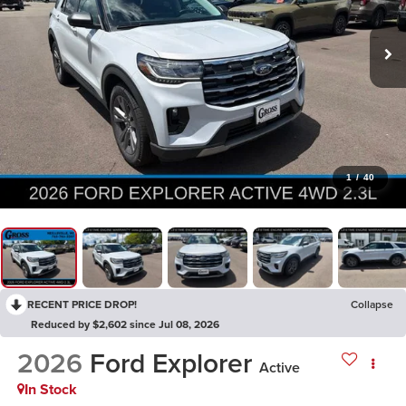
1
/
40
RECENT PRICE DROP!
Collapse
Reduced by $2,602 since Jul 08, 2026
2026
Ford Explorer
Active
In Stock