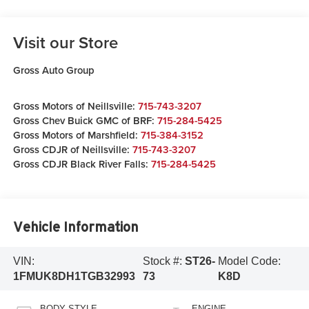
Visit our Store
Gross Auto Group
Gross Motors of Neillsville:
715-743-3207
Gross Chev Buick GMC of BRF:
715-284-5425
Gross Motors of Marshfield:
715-384-3152
Gross CDJR of Neillsville:
715-743-3207
Gross CDJR Black River Falls:
715-284-5425
Vehicle Information
VIN:
Stock #:
ST26-
Model Code:
1FMUK8DH1TGB32993
73
K8D
BODY STYLE
ENGINE