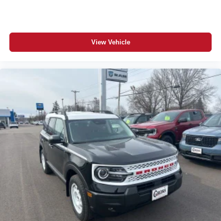
View Vehicle