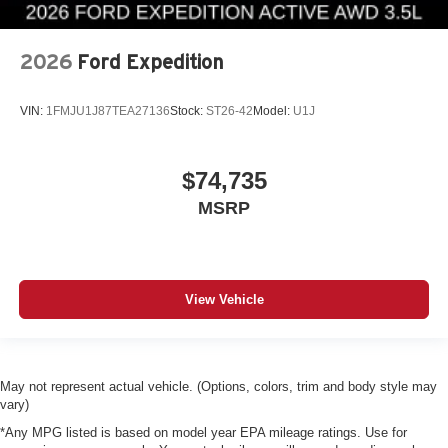
2026
Ford Expedition
VIN:
1FMJU1J87TEA27136
Stock:
ST26-42
Model:
U1J
$74,735
MSRP
View Vehicle
May not represent actual vehicle. (Options, colors, trim and body style may
vary)
*Any MPG listed is based on model year EPA mileage ratings. Use for