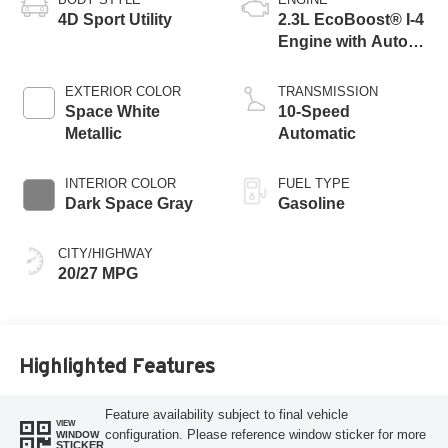
4D Sport Utility
2.3L EcoBoost® I-4
Engine with Auto
Start-Stop
Technology
EXTERIOR COLOR
TRANSMISSION
Space White
10-Speed
Metallic
Automatic
INTERIOR COLOR
FUEL TYPE
Dark Space Gray
Gasoline
CITY/HIGHWAY
20/27 MPG
Highlighted Features
Feature availability subject to final vehicle
VIEW
configuration. Please reference window sticker for more
WINDOW
STICKER