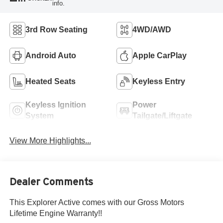
info.
3rd Row Seating
4WD/AWD
Android Auto
Apple CarPlay
Heated Seats
Keyless Entry
Keyless Ignition
Power
System
Tailgate/Liftgate
View More Highlights...
Dealer Comments
This Explorer Active comes with our Gross Motors
Lifetime Engine Warranty!!