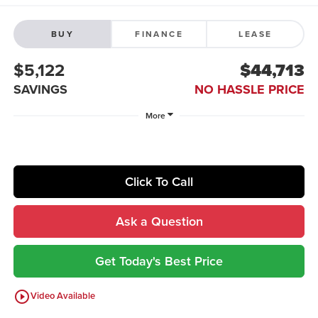
BUY
FINANCE
LEASE
$5,122
$44,713
SAVINGS
NO HASSLE PRICE
More
Click To Call
Ask a Question
Get Today's Best Price
play_circle_outline
Video Available