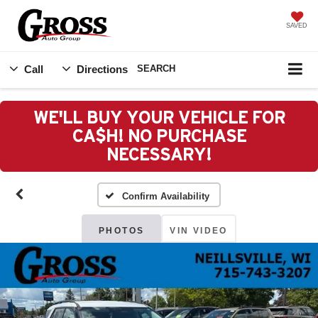
SAVED
Call
Directions
SEARCH
WE'LL BUY YOUR VEHICLE FOR
CA$H! NO PURCHASE
NECESSARY!
Confirm Availability
PHOTOS
VIN VIDEO