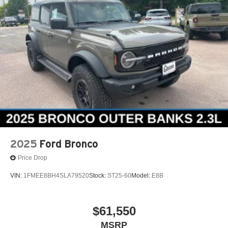
2025
Ford Bronco
Price Drop
VIN:
1FMEE8BH4SLA79520
Stock:
ST25-60
Model:
E8B
$61,550
MSRP